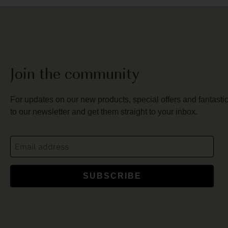
Join the community
For updates on our new products, special offers and fantastic
to our newsletter and get them straight to your inbox.
SUBSCRIBE