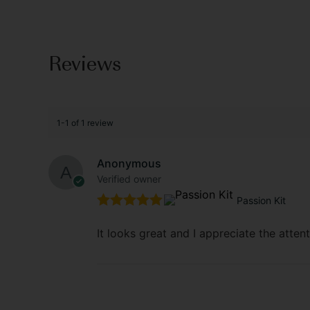
Reviews
1-1 of 1 review
Anonymous
Verified owner
Passion Kit
Rated
5
out
of 5
It looks great and I appreciate the attent