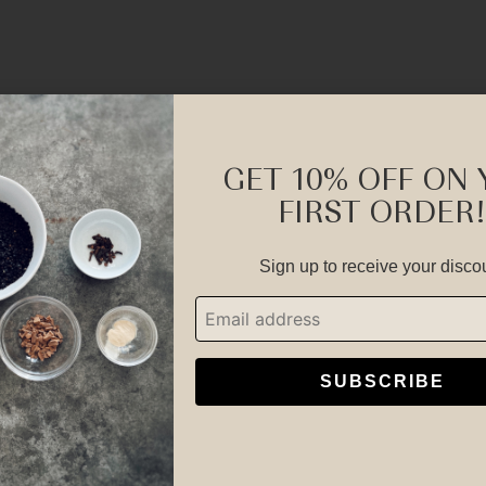
GET 10% OFF ON
FIRST ORDER!
Botanicals You Can Trust and Feel
Sign up to receive your disco
SUBSCRIBE