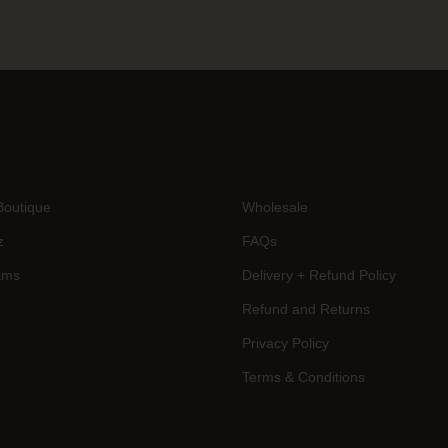
Boutique
Wholesale
z
FAQs
ams
Delivery + Refund Policy
Refund and Returns
Privacy Policy
Terms & Conditions