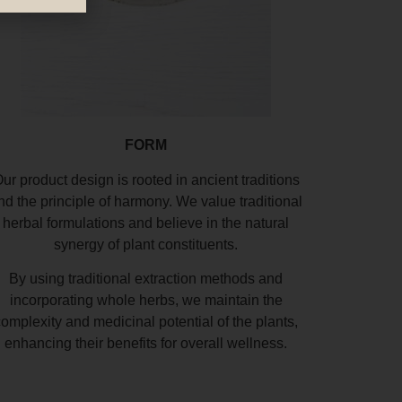
FORM
ur product design is rooted in ancient traditions
nd the principle of harmony. We value traditional
herbal formulations and believe in the natural
synergy of plant constituents.
By using traditional extraction methods and
incorporating whole herbs, we maintain the
complexity and medicinal potential of the plants,
enhancing their benefits for overall wellness.