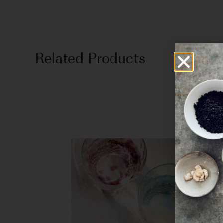
Related Products