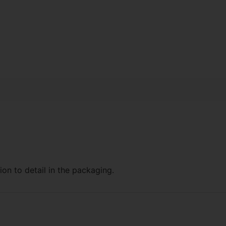
ion to detail in the packaging.