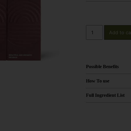
Add to ca
Possible Benefits
How To use
Full Ingredient List