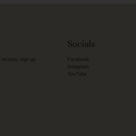
Socials
 recipes, sign up
Facebook
Instagram
YouTube