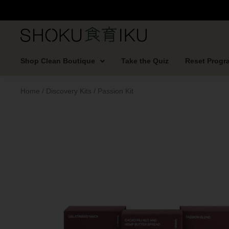
Shop Clean Boutique
Take the Quiz
Reset Progr
Home
/
Discovery Kits
/ Passion Kit