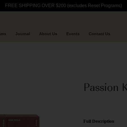
FREE SHIPPING OVER $200 (excludes Reset Programs)
ams
Journal
About Us
Events
Contact Us
Passion K
Full Description