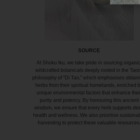
SOURCE
At Shoku Iku, we take pride in sourcing organic
wildcrafted botanicals deeply rooted in the Taoi
philosophy of “Di Tao,” which emphasises obtain
herbs from their spiritual homelands, enriched 
unique environmental factors that enhance thei
purity and potency. By honouring this ancient
wisdom, we ensure that every herb supports de
health and wellness. We also prioritise sustaina
harvesting to protect these valuable resources