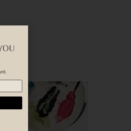
 YOU
unt.