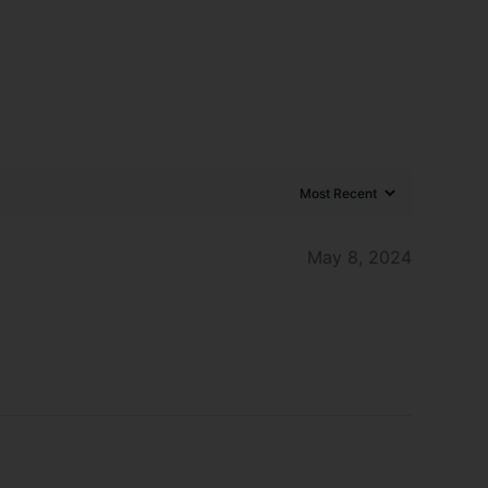
May 8, 2024