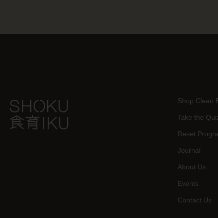
Shop Clean 
Take the Qui
Reset Progr
Journal
About Us
Events
Contact Us