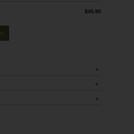
$
45.95
rt