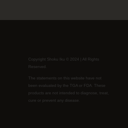
Copyright Shoku Iku © 2024 | All Rights
Reserved.
The statements on this website have not
been evaluated by the TGA or FDA. These
products are not intended to diagnose, treat,
cure or prevent any disease.