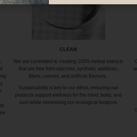
CLEAN
,
We are committed to creating 100% herbal extracts
O
st
that are free from starches, synthetic additives,
a
ing
fillers, colours, and artificial flavours.
by
Sustainability is key to our ethos, ensuring our
r
products support wellness for the mind, body, and
soul while minimising our ecological footprint.
ep
ble
.