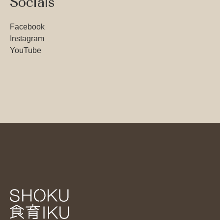
Socials
Facebook
Instagram
YouTube