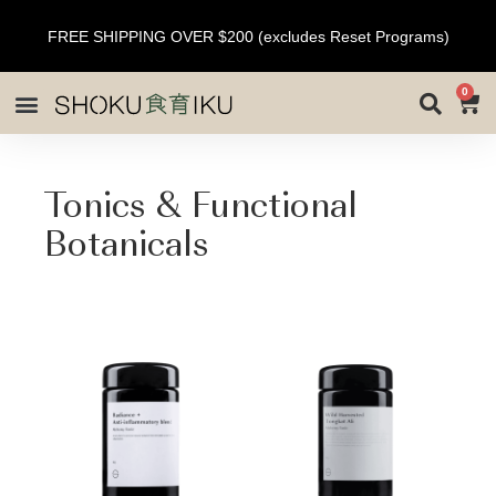
FREE SHIPPING OVER $200 (excludes Reset Programs)
0
Tonics & Functional
Botanicals