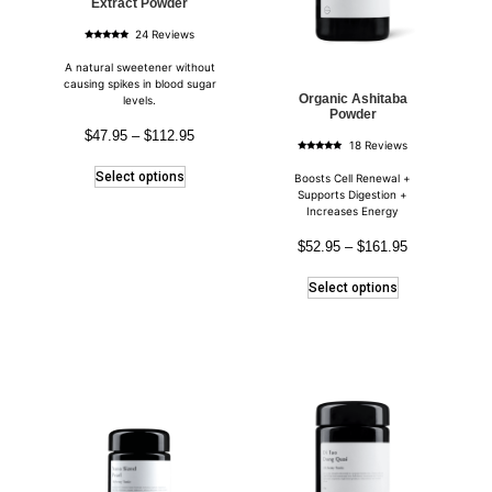
Extract Powder
24 Reviews
Rated
4.83
out of 5
A natural sweetener without
causing spikes in blood sugar
Organic Ashitaba
levels.
Powder
$
47.95
–
$
112.95
18 Reviews
Rated
5.00
Select options
out of 5
Boosts Cell Renewal +
Supports Digestion +
Increases Energy
$
52.95
–
$
161.95
Select options