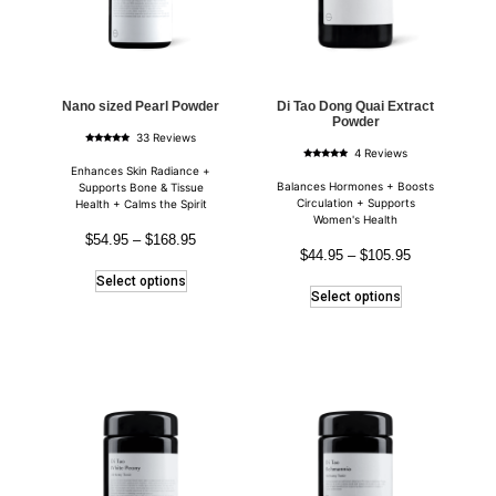
Nano sized Pearl Powder
Di Tao Dong Quai Extract
Powder
33 Reviews
Rated
4 Reviews
4.85
Rated
out of 5
Enhances Skin Radiance +
5.00
out of 5
Balances Hormones + Boosts
Supports Bone & Tissue
Circulation + Supports
Health + Calms the Spirit
Women's Health
$
54.95
–
$
168.95
$
44.95
–
$
105.95
Select options
Select options