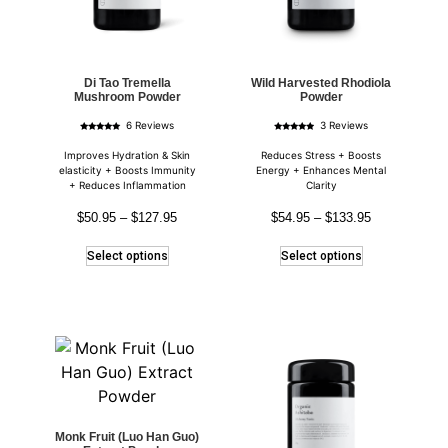
Di Tao Tremella
Wild Harvested Rhodiola
Mushroom Powder
Powder
6 Reviews
3 Reviews
Rated
Rated
5.00
4.67
out of 5
out of 5
Improves Hydration & Skin
Reduces Stress + Boosts
elasticity + Boosts Immunity
Energy + Enhances Mental
+ Reduces Inflammation
Clarity
$
50.95
–
$
127.95
$
54.95
–
$
133.95
Select options
Select options
Monk Fruit (Luo Han Guo)