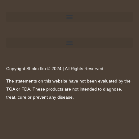
Copyright Shoku Iku © 2024 | All Rights Reserved.
The statements on this website have not been evaluated by the
TGA or FDA. These products are not intended to diagnose,
treat, cure or prevent any disease.