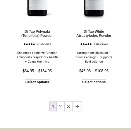
Di Tao Polygala
Di Tao White
(Tenuifolia) Powder
Atractylodes Powder
2 Reviews
1 Reviews
Rated
Rated
5.00
5.00
out of 5
out of 5
Enhances cognitive function
Strengthens digestion +
+ Supports respiratory health
Boosts energy + Supports
+ Calms the mind
fluid balance
$
54.95
–
$
134.95
$
45.95
–
$
108.95
Select options
Select options
1
2
3
→