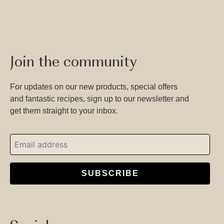
Join the community
For updates on our new products, special offers
and fantastic recipes, sign up to our newsletter and
get them straight to your inbox.
SUBSCRIBE