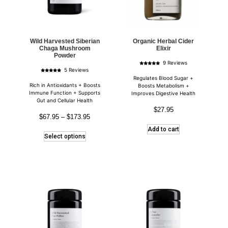
Wild Harvested Siberian
Organic Herbal Cider
Chaga Mushroom
Elixir
Powder
9 Reviews
Rated
5 Reviews
4.89
Rated
out of 5
Regulates Blood Sugar +
5.00
out of 5
Rich in Antioxidants + Boosts
Boosts Metabolism +
Immune Function + Supports
Improves Digestive Health
Gut and Cellular Health
$
27.95
$
67.95
–
$
173.95
Add to cart
Select options