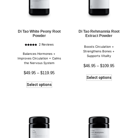
Di Tao White Peony Root
Di Tao Rehmannia Root
Powder
Extract Powder
2 Reviews
Boosts Circulation +
Rated
5.00
Strengthens Bones +
out of 5
Balances Hormones +
Supports Vitality
Improves Circulation + Calms
the Nervous System
$
46.95
–
$
109.95
$
49.95
–
$
119.95
Select options
Select options