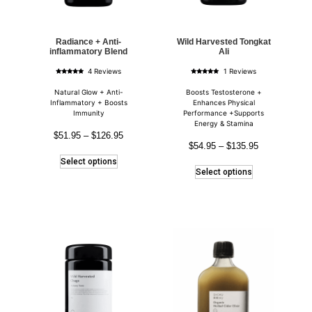
Radiance + Anti-
Wild Harvested Tongkat
inflammatory Blend
Ali
4 Reviews
1 Reviews
Rated
Rated
5.00
5.00
out of 5
out of 5
Natural Glow + Anti-
Boosts Testosterone +
Inflammatory + Boosts
Enhances Physical
Immunity
Performance +Supports
Energy & Stamina
$
51.95
–
$
126.95
$
54.95
–
$
135.95
Select options
Select options