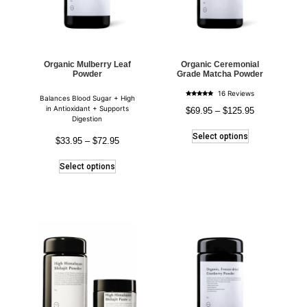
Organic Mulberry Leaf
Organic Ceremonial
Powder
Grade Matcha Powder
16 Reviews
Balances Blood Sugar + High
Rated
5.00
in Antioxidant + Supports
$
69.95
–
$
125.95
out of 5
Digestion
Select options
$
33.95
–
$
72.95
Select options