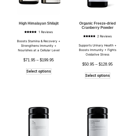
High Himalayan Shilajit
Organic Freeze-dried
Cranberry Powder
1 Reviews
Rated
2 Reviews
5.00
Rated
out of 5
Boosts Stamina & Recovery +
5.00
out of 5
Supports Urinary Health +
Strengthens Immunity +
Boosts Immunity + Fights
Nourishes at a Cellular Level
Oxidative Stress
$
71.95
–
$
199.95
$
50.95
–
$
128.95
Select options
Select options