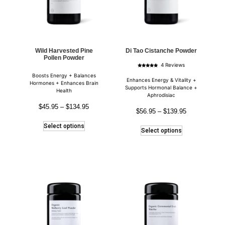
Wild Harvested Pine
Di Tao Cistanche Powder
Pollen Powder
4 Reviews
Rated
Boosts Energy + Balances
5.00
out of 5
Enhances Energy & Vitality +
Hormones + Enhances Brain
Supports Hormonal Balance +
Health
Aphrodisiac
$
45.95
–
$
134.95
$
56.95
–
$
139.95
Select options
Select options