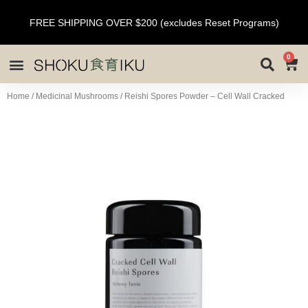
FREE SHIPPING OVER $200 (excludes Reset Programs)
0
Home
/
Medicinal Mushrooms
/ Reishi Spores Powder – Cell Wall Cracked