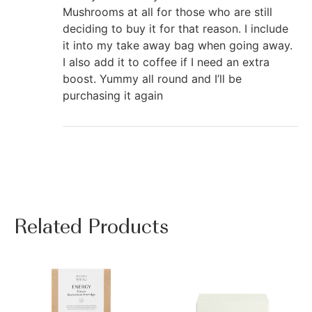
Mushrooms at all for those who are still
deciding to buy it for that reason. I include
it into my take away bag when going away.
I also add it to coffee if I need an extra
boost. Yummy all round and I’ll be
purchasing it again
Related Products