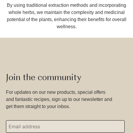
By using traditional extraction methods and incorporating
whole herbs, we maintain the complexity and medicinal
potential of the plants, enhancing their benefits for overall
wellness.
Join the community
For updates on our new products, special offers
and fantastic recipes, sign up to our newsletter and
get them straight to your inbox.