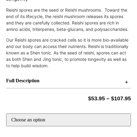
Reishi spores are the seed or Reishi mushrooms. Toward the
end of its lifecycle, the reishi mushroom releases its spores
and they are carefully collected. Reishi spores are rich in
amino acids,
triterpenes,
beta-glucans, and
polysaccharides.
Our Reishi spores are cracked cells so it is more bio-available
and our body can access their nutrients. Reishi is traditionally
known as a Shen tonic. As the seed of reishi, spores can act
as both Shen and Jing tonic, to promote longevity as well as
to help build wisdom.
Full Description
$
53.95
–
$
107.95