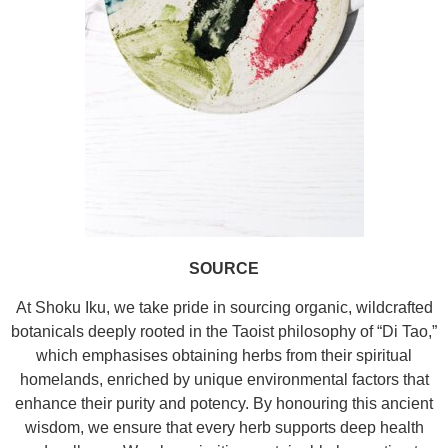
SOURCE
At Shoku Iku, we take pride in sourcing organic, wildcrafted
botanicals deeply rooted in the Taoist philosophy of “Di Tao,”
which emphasises obtaining herbs from their spiritual
homelands, enriched by unique environmental factors that
enhance their purity and potency. By honouring this ancient
wisdom, we ensure that every herb supports deep health