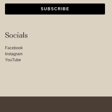
SUBSCRIBE
Socials
Facebook
Instagram
YouTube