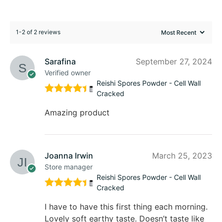
1-2 of 2 reviews
Sarafina
September 27, 2024
Verified owner
Reishi Spores Powder - Cell Wall
Cracked
Rated
5
out of 5
Amazing product
Joanna Irwin
March 25, 2023
Store manager
Reishi Spores Powder - Cell Wall
Cracked
Rated
5
out of 5
I have to have this first thing each morning.
Lovely soft earthy taste. Doesn’t taste like