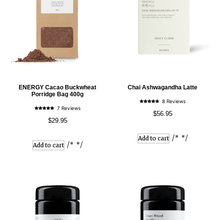
ENERGY Cacao Buckwheat
Chai Ashwagandha Latte
Porridge Bag 400g
8 Reviews
Rated
7 Reviews
4.57
$
56.95
Rated
out of 5
4.86
$
29.95
out of 5
/* */
Add to cart
/* */
Add to cart