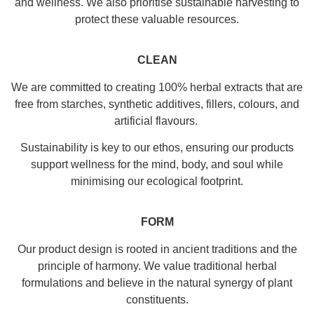
and wellness. We also prioritise sustainable harvesting to
protect these valuable resources.
CLEAN
We are committed to creating 100% herbal extracts that are
free from starches, synthetic additives, fillers, colours, and
artificial flavours.
Sustainability is key to our ethos, ensuring our products
support wellness for the mind, body, and soul while
minimising our ecological footprint.
FORM
Our product design is rooted in ancient traditions and the
principle of harmony. We value traditional herbal
formulations and believe in the natural synergy of plant
constituents.