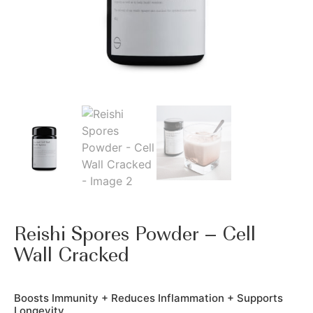
Reishi Spores Powder – Cell
Wall Cracked
Boosts Immunity + Reduces Inflammation + Supports
Longevity