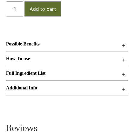
Add to cart
Possible Benefits
How To use
Full Ingredient List
Additional Info
Reviews