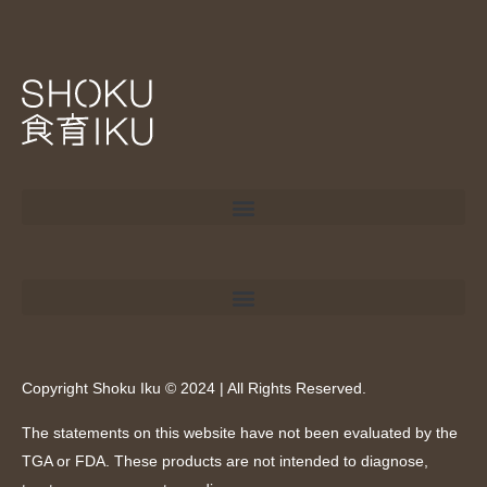
Copyright Shoku Iku © 2024 | All Rights Reserved.
The statements on this website have not been evaluated by the
TGA or FDA. These products are not intended to diagnose,