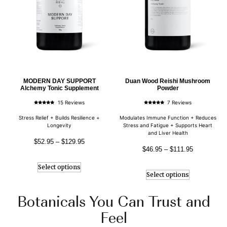
MODERN DAY SUPPORT
Duan Wood Reishi Mushroom
Alchemy Tonic Supplement
Powder
15 Reviews
7 Reviews
Rated
Rated
5.00
5.00
out of 5
out of 5
Stress Relief + Builds Resilience +
Modulates Immune Function + Reduces
Longevity
Stress and Fatigue + Supports Heart
and Liver Health
$
52.95
–
$
129.95
$
46.95
–
$
111.95
Select options
Select options
Botanicals You Can Trust and
Feel