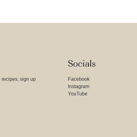
Socials
 recipes, sign up
Facebook
Instagram
YouTube