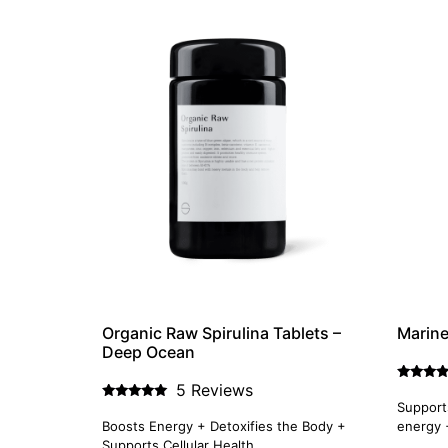
Organic Raw Spirulina Tablets –
Marin
Deep Ocean
5 Reviews
Rated
5.00
Supports
Rated
out of 5
5.00
Boosts Energy + Detoxifies the Body +
energy 
out of 5
Supports Cellular Health