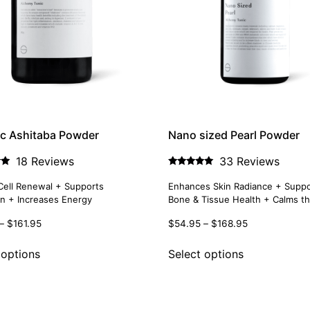
c Ashitaba Powder
Nano sized Pearl Powder
18 Reviews
33 Reviews
Rated
4.85
Cell Renewal + Supports
Enhances Skin Radiance + Suppo
out of 5
on + Increases Energy
Bone & Tissue Health + Calms the
–
$
161.95
$
54.95
–
$
168.95
 options
Select options