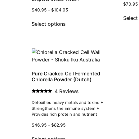
$
70.95
$
40.95
–
$
104.95
Select
Select options
Pure Cracked Cell Fermented
Chlorella Powder (Dutch)
4 Reviews
Rated
5.00
Detoxifies heavy metals and toxins +
out of 5
Strengthens the immune system +
Provides rich protein and nutrient
$
46.95
–
$
82.95
Select options