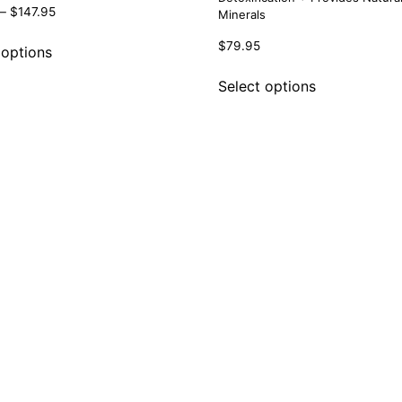
–
$
147.95
Minerals
$
79.95
 options
Select options