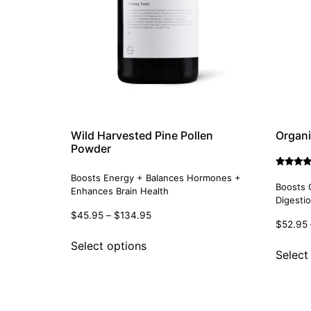
Wild Harvested Pine Pollen
Organi
Powder
Rated
Boosts Energy + Balances Hormones +
5.00
Boosts 
Enhances Brain Health
out of 5
Digesti
$
45.95
–
$
134.95
$
52.95
Select options
Select