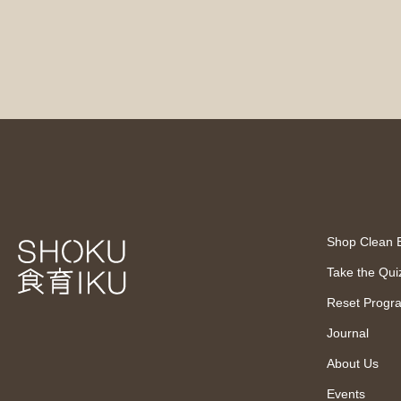
Shop Clean 
Take the Qui
Reset Progr
Journal
About Us
Events