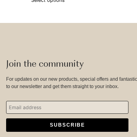
Join the community
For updates on our new products, special offers and fantastic
to our newsletter and get them straight to your inbox.
SUBSCRIBE