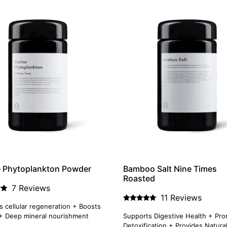
e Phytoplankton Powder
Bamboo Salt Nine Times
Roasted
7 Reviews
11 Reviews
 cellular regeneration + Boosts
Rated
4.91
+ Deep mineral nourishment
Supports Digestive Health + Pr
out of 5
Detoxification + Provides Natura