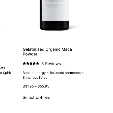
Gelatinised Organic Maca
Powder
5 Reviews
rts
Rated
5.00
 Spirit
Boosts energy + Balances hormones +
out of 5
Enhances libido
$
31.95
–
$
55.95
Select options