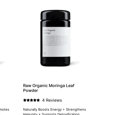
Raw Organic Moringa Leaf
Powder
4 Reviews
Rated
5.00
omotes
Naturally Boosts Energy + Strengthens
out of 5
l
Immunity + Supports Detoxification