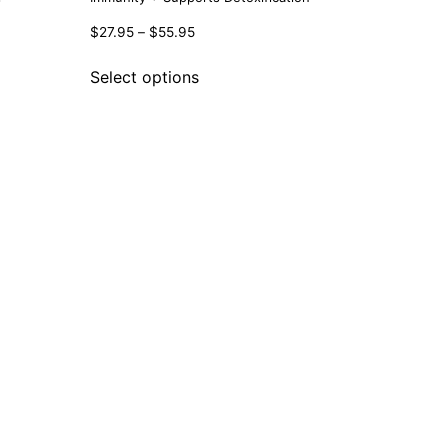
$
27.95
–
$
55.95
Select options