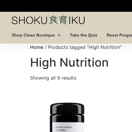
Shop Clean Boutique
Take the Quiz
Reset Progr
Home
/ Products tagged “High Nutrition”
High Nutrition
Showing all 9 results