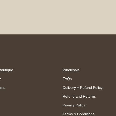
Boutique
Wholesale
z
FAQs
ams
Delivery + Refund Policy
Refund and Returns
Privacy Policy
Terms & Conditions