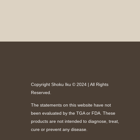
Copyright Shoku Iku © 2024 | All Rights
Reserved.
The statements on this website have not
been evaluated by the TGA or FDA. These
products are not intended to diagnose, treat,
cure or prevent any disease.