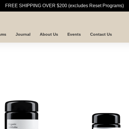
FREE SHIPPING OVER $200 (excludes Reset Programs)
ams
Journal
About Us
Events
Contact Us