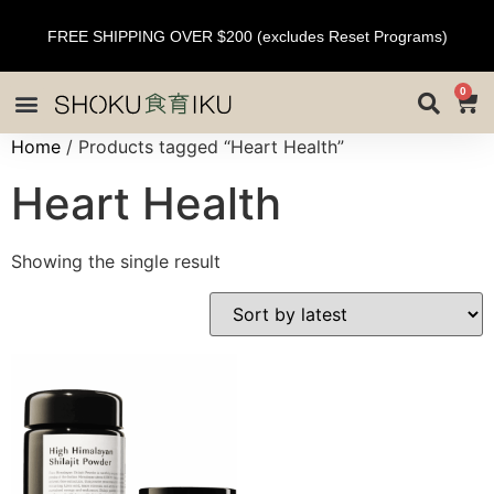
FREE SHIPPING OVER $200 (excludes Reset Programs)
0
Home
/ Products tagged “Heart Health”
Heart Health
Showing the single result