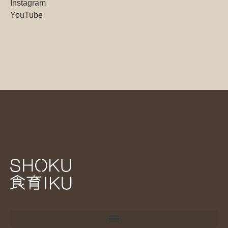
Instagram
YouTube