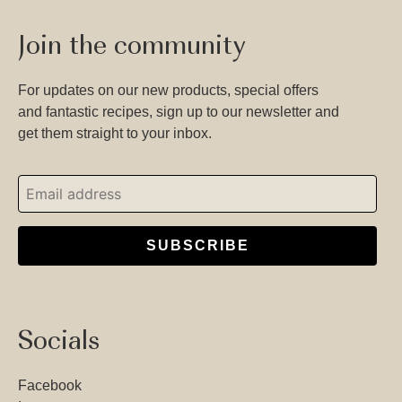
Join the community
For updates on our new products, special offers
and fantastic recipes, sign up to our newsletter and
get them straight to your inbox.
SUBSCRIBE
Socials
Facebook