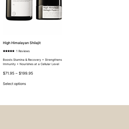
High Himalayan Shilajit
1 Reviews
Rated
5.00
out of 5
Boosts Stamina & Recovery + Strengthens
Immunity + Nourishes at a Cellular Level
$
71.95
–
$
199.95
Select options