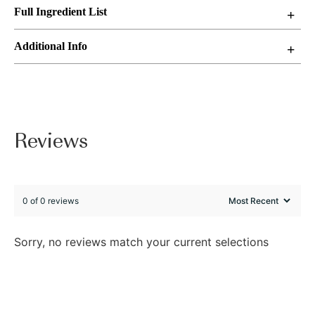
Full Ingredient List
Additional Info
Reviews
0 of 0 reviews
Sorry, no reviews match your current selections