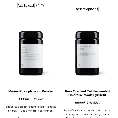
/* */
Add to cart
Select options
Marine Phytoplankton Powder
Pure Cracked Cell Fermented
Chlorella Powder (Dutch)
8 Reviews
Rated
5 Reviews
5.00
Rated
out of 5
Supports cellular regeneration + Boosts
5.00
out of 5
Detoxifies heavy metals and toxins +
energy + Deep mineral nourishment
Strengthens the immune system +