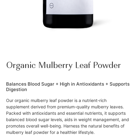
Organic Mulberry Leaf Powder
Balances Blood Sugar + High in Antioxidants + Supports
Digestion
Our organic mulberry leaf powder is a nutrient-rich
supplement derived from premium-quality mulberry leaves.
Packed with antioxidants and essential nutrients, it supports
balanced blood sugar levels, aids in weight management, and
promotes overall well-being. Harness the natural benefits of
mulberry leaf powder for a healthier lifestyle.