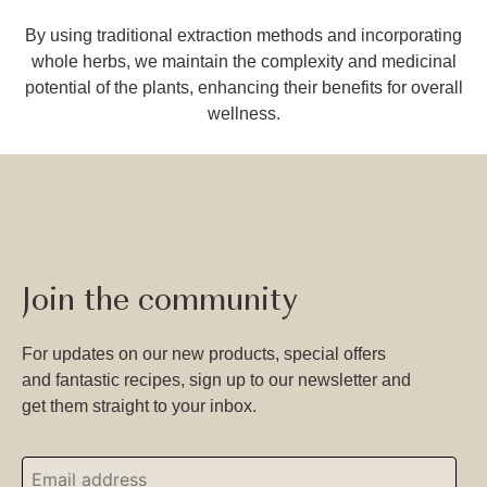
By using traditional extraction methods and incorporating
whole herbs, we maintain the complexity and medicinal
potential of the plants, enhancing their benefits for overall
wellness.
Join the community
For updates on our new products, special offers
and fantastic recipes, sign up to our newsletter and
get them straight to your inbox.