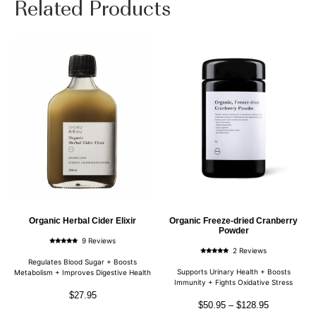
Related Products
Organic Herbal Cider Elixir
Organic Freeze-dried Cranberry
Powder
9 Reviews
Rated
2 Reviews
4.89
Rated
out of 5
Regulates Blood Sugar + Boosts
5.00
out of 5
Supports Urinary Health + Boosts
Metabolism + Improves Digestive Health
Immunity + Fights Oxidative Stress
$
27.95
$
50.95
–
$
128.95