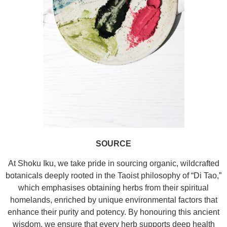
SOURCE
At Shoku Iku, we take pride in sourcing organic, wildcrafted
botanicals deeply rooted in the Taoist philosophy of “Di Tao,”
which emphasises obtaining herbs from their spiritual
homelands, enriched by unique environmental factors that
enhance their purity and potency. By honouring this ancient
wisdom, we ensure that every herb supports deep health