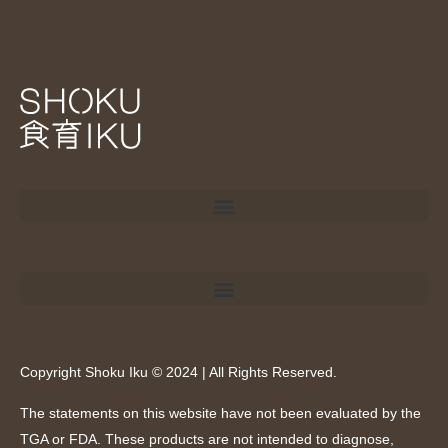
Copyright Shoku Iku © 2024 | All Rights Reserved.
The statements on this website have not been evaluated by the
TGA or FDA. These products are not intended to diagnose,