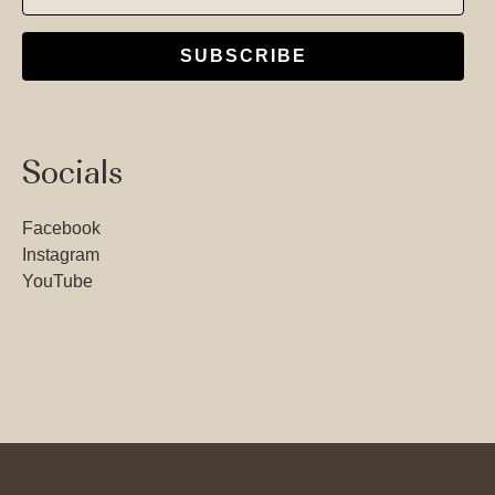
SUBSCRIBE
Socials
Facebook
Instagram
YouTube