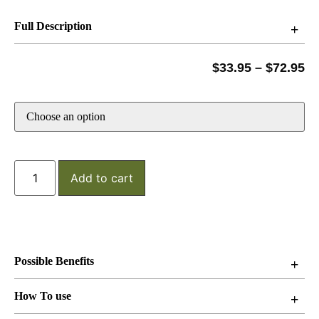
Full Description
$
33.95
–
$
72.95
Add to cart
Possible Benefits
How To use