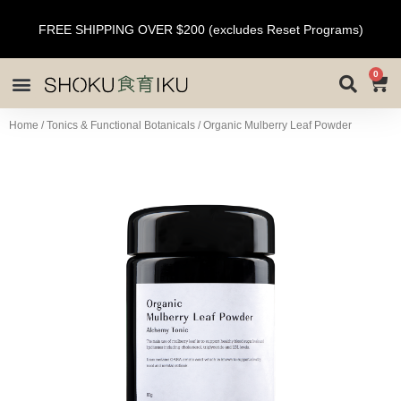
FREE SHIPPING OVER $200 (excludes Reset Programs)
0
Home
/
Tonics & Functional Botanicals
/ Organic Mulberry Leaf Powder