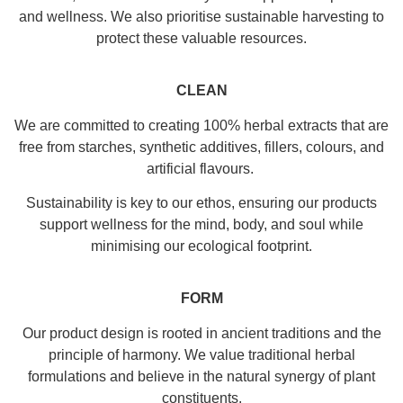
and wellness. We also prioritise sustainable harvesting to
protect these valuable resources.
CLEAN
We are committed to creating 100% herbal extracts that are
free from starches, synthetic additives, fillers, colours, and
artificial flavours.
Sustainability is key to our ethos, ensuring our products
support wellness for the mind, body, and soul while
minimising our ecological footprint.
FORM
Our product design is rooted in ancient traditions and the
principle of harmony. We value traditional herbal
formulations and believe in the natural synergy of plant
constituents.