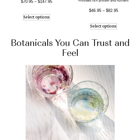
Provides rich protein and nutrient
$
70.95
–
$
147.95
$
46.95
–
$
82.95
Select options
Select options
Botanicals You Can Trust and
Feel