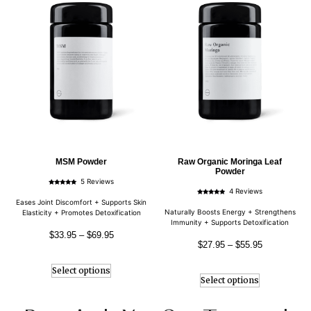
MSM Powder
Raw Organic Moringa Leaf
Powder
5 Reviews
Rated
4 Reviews
4.80
Rated
out of 5
Eases Joint Discomfort + Supports Skin
5.00
out of 5
Naturally Boosts Energy + Strengthens
Elasticity + Promotes Detoxification
Immunity + Supports Detoxification
$
33.95
–
$
69.95
$
27.95
–
$
55.95
Select options
Select options