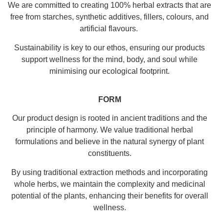
We are committed to creating 100% herbal extracts that are
free from starches, synthetic additives, fillers, colours, and
artificial flavours.
Sustainability is key to our ethos, ensuring our products
support wellness for the mind, body, and soul while
minimising our ecological footprint.
FORM
Our product design is rooted in ancient traditions and the
principle of harmony. We value traditional herbal
formulations and believe in the natural synergy of plant
constituents.
By using traditional extraction methods and incorporating
whole herbs, we maintain the complexity and medicinal
potential of the plants, enhancing their benefits for overall
wellness.