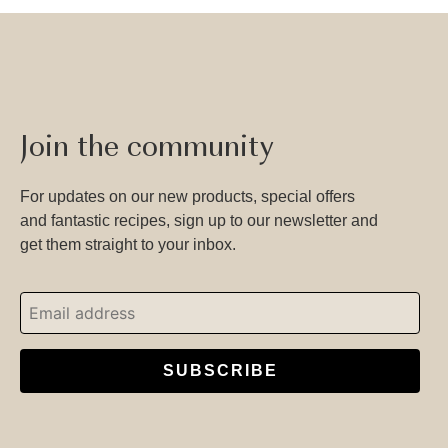
Join the community
For updates on our new products, special offers
and fantastic recipes, sign up to our newsletter and
get them straight to your inbox.
SUBSCRIBE