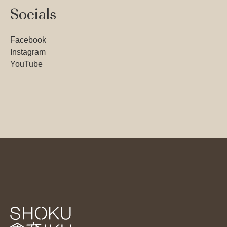
Socials
Facebook
Instagram
YouTube