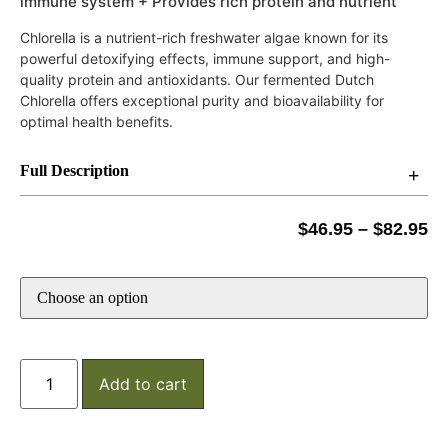
immune system + Provides rich protein and nutrient
Chlorella is a nutrient-rich freshwater algae known for its
powerful detoxifying effects, immune support, and high-
quality protein and antioxidants. Our fermented Dutch
Chlorella offers exceptional purity and bioavailability for
optimal health benefits.
Full Description
$
46.95
–
$
82.95
Add to cart