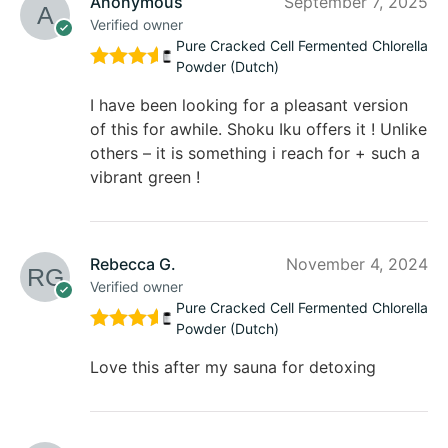
Anonymous
September 7, 2025
Verified owner
Pure Cracked Cell Fermented Chlorella
Powder (Dutch)
Rated
5
out of 5
I have been looking for a pleasant version
of this for awhile. Shoku Iku offers it ! Unlike
others – it is something i reach for + such a
vibrant green !
Rebecca G.
November 4, 2024
Verified owner
Pure Cracked Cell Fermented Chlorella
Powder (Dutch)
Rated
5
out of 5
Love this after my sauna for detoxing