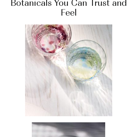
Botanicals You Can Trust and
Feel