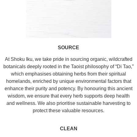
SOURCE
At Shoku Iku, we take pride in sourcing organic, wildcrafted
botanicals deeply rooted in the Taoist philosophy of “Di Tao,”
which emphasises obtaining herbs from their spiritual
homelands, enriched by unique environmental factors that
enhance their purity and potency. By honouring this ancient
wisdom, we ensure that every herb supports deep health
and wellness. We also prioritise sustainable harvesting to
protect these valuable resources.
CLEAN