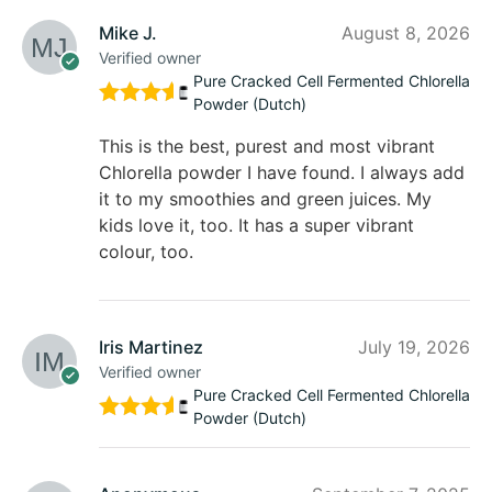
Mike J.
August 8, 2026
Verified owner
Pure Cracked Cell Fermented Chlorella
Powder (Dutch)
Rated
5
out of 5
This is the best, purest and most vibrant
Chlorella powder I have found. I always add
it to my smoothies and green juices. My
kids love it, too. It has a super vibrant
colour, too.
Iris Martinez
July 19, 2026
Verified owner
Pure Cracked Cell Fermented Chlorella
Powder (Dutch)
Rated
5
out of 5