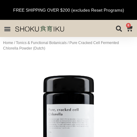
FREE SHIPPING OVER $200 (excludes Reset Programs)
0
Home
/
Tonics & Functional Botanicals
/ Pure Cracked Cell Fermented
Chlorella Powder (Dutch)