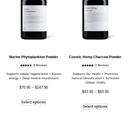
Marine Phytoplankton Powder
Cosmic Hemp Charcoal Powder
8 Reviews
2 Reviews
Rated
Rated
5.00
5.00
out of 5
out of 5
Supports cellular regeneration + Boosts
Supports Gut Health + Promotes
energy + Deep mineral nourishment
Natural Detoxification + Activates
Cellular Vitality
$
70.95
–
$
147.95
$
43.95
–
$
83.95
Select options
Select options