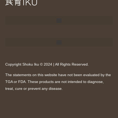
Copyright Shoku Iku © 2024 | All Rights Reserved.
The statements on this website have not been evaluated by the
TGA or FDA. These products are not intended to diagnose,
treat, cure or prevent any disease.