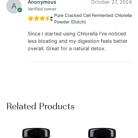
Anonymous
October 27, 2024
Verified owner
Pure Cracked Cell Fermented Chlorella
Powder (Dutch)
Rated
5
out of 5
Since I started using Chlorella I’ve noticed
less bloating and my digestion feels better
overall. Great for a natural detox.
Related Products