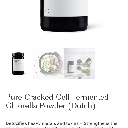
Pure Cracked Cell Fermented
Chlorella Powder (Dutch)
Detoxifies heavy metals and toxins + Strengthens the