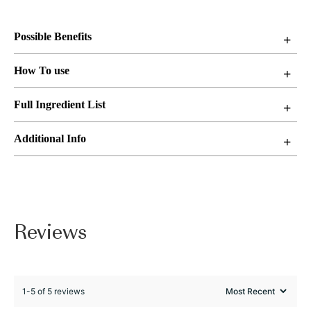
Possible Benefits
How To use
Full Ingredient List
Additional Info
Reviews
1-5 of 5 reviews