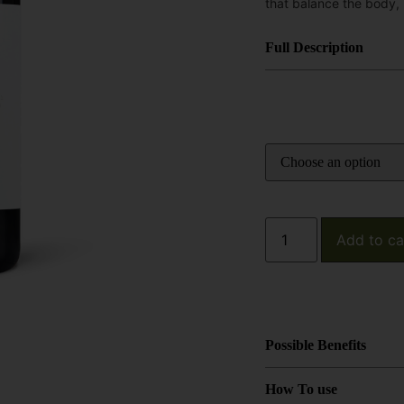
that balance the body,
Full Description
Add to ca
Possible Benefits
How To use