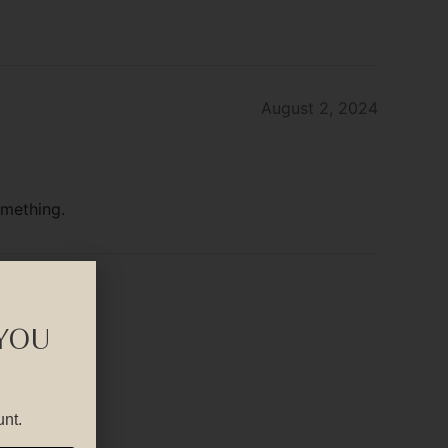
August 2, 2024
omething.
 YOU
unt.