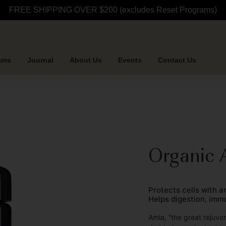
FREE SHIPPING OVER $200 (excludes Reset Programs)
ams
Journal
About Us
Events
Contact Us
Organic 
Protects cells with 
Helps digestion, imm
Amla, “the great rejuve