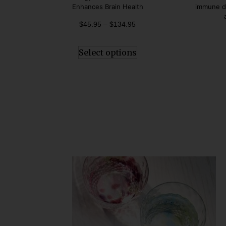
Enhances Brain Health
immune de
$
45.95
–
$
134.95
Select options