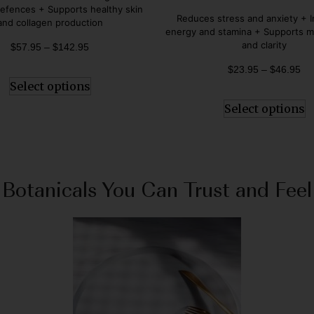
Rated
fences + Supports healthy skin
5.00
Reduces stress and anxiety + 
and collagen production
out of 5
energy and stamina + Supports m
and clarity
$
57.95
–
$
142.95
$
23.95
–
$
46.95
Select options
Select options
Botanicals You Can Trust and Feel