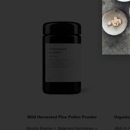
Wild Harvested Pine Pollen Powder
Organic
Boosts Energy + Balances Hormones +
Rich in 