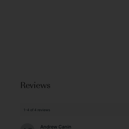
Reviews
1-4 of 4 reviews
Andrew Canin