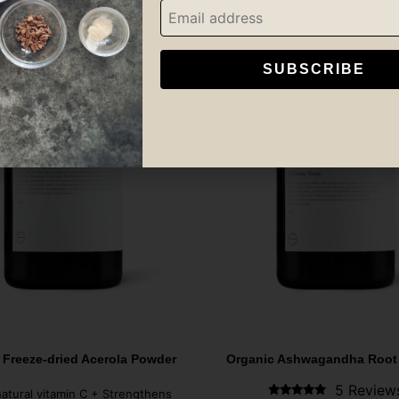
SUBSCRIBE
 Freeze-dried Acerola Powder
Organic Ashwagandha Root
5 Review
natural vitamin C + Strengthens