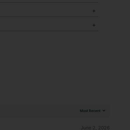
June 2, 2026