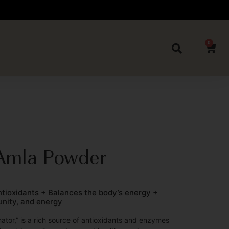
0
Amla Powder
antioxidants + Balances the body’s energy +
unity, and energy
nator,” is a rich source of antioxidants and enzymes