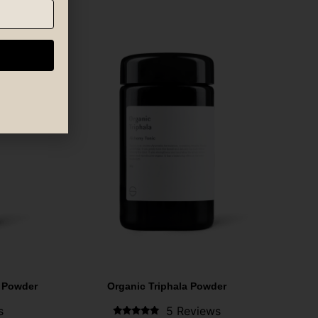
 Powder
Organic Triphala Powder
s
5 Reviews