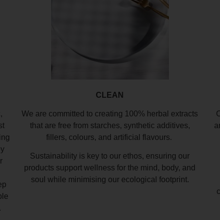
CLEAN
,
We are committed to creating 100% herbal extracts
O
st
that are free from starches, synthetic additives,
a
ing
fillers, colours, and artificial flavours.
by
Sustainability is key to our ethos, ensuring our
r
products support wellness for the mind, body, and
soul while minimising our ecological footprint.
ep
ble
.