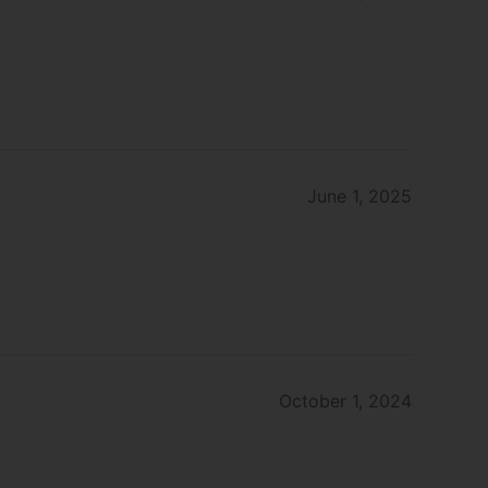
June 1, 2025
October 1, 2024