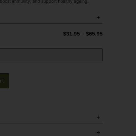
 boost immunity, and support healthy ageing.
$
31.95
–
$
65.95
rt