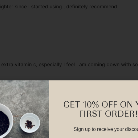
ghter since I started using , definitely recommend
r extra vitamin c, especially I feel I am coming down with s
GET 10% OFF ON
FIRST ORDER!
Sign up to receive your disco