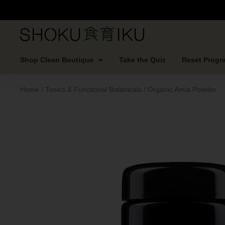
Shop Clean Boutique
Take the Quiz
Reset Progr
Home
/
Tonics & Functional Botanicals
/ Organic Amla Powder