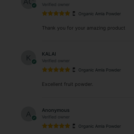
Verified owner
Organic Amla Powder
Rated
5
out
of 5
Thank you for your amazing product
KALAI
Verified owner
Organic Amla Powder
Rated
5
out
of 5
Excellent fruit powder.
Anonymous
Verified owner
Organic Amla Powder
Rated
5
out