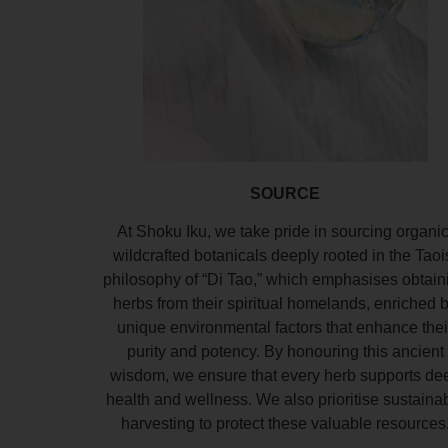
SOURCE
At Shoku Iku, we take pride in sourcing organic
wildcrafted botanicals deeply rooted in the Taoi
philosophy of “Di Tao,” which emphasises obtain
herbs from their spiritual homelands, enriched 
unique environmental factors that enhance thei
purity and potency. By honouring this ancient
wisdom, we ensure that every herb supports de
health and wellness. We also prioritise sustaina
harvesting to protect these valuable resources