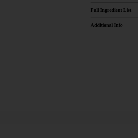
Full Ingredient List
Additional Info