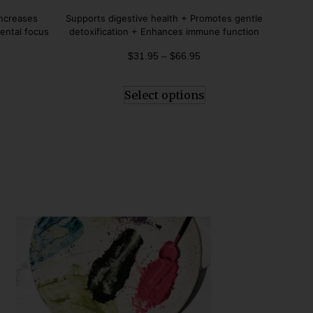
Rated
4.80
Increases
Supports digestive health + Promotes gentle
out of 5
ental focus
detoxification + Enhances immune function
$
31.95
–
$
66.95
Select options