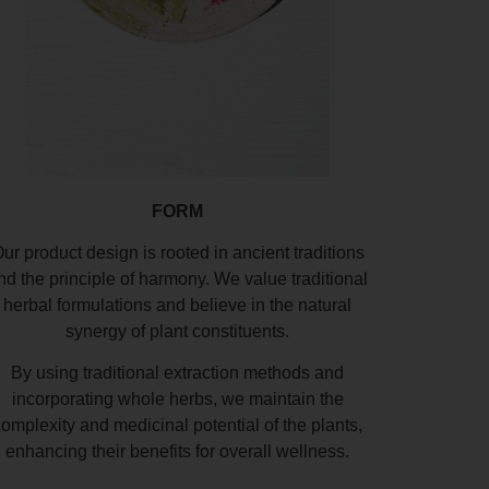
FORM
ur product design is rooted in ancient traditions
nd the principle of harmony. We value traditional
herbal formulations and believe in the natural
synergy of plant constituents.
By using traditional extraction methods and
incorporating whole herbs, we maintain the
complexity and medicinal potential of the plants,
enhancing their benefits for overall wellness.