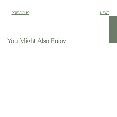
PREVIOUS
NEXT
You Might Also Enjoy
Have You Heard of Pili Nut Before?
In the lush, volcanic landscapes of the
Bicol region of
Chaga Mushroom Chai Ice Cream – No
Churn Required
(Easy Dairy-Free Recipe!) Craving