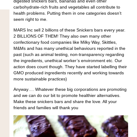
digested snickers bars, bananas and even other
carbohydrate-rich fruits and vegetables all contribute to
health problems. Putting them in one categories doesn’t
seem right to me.
MARS Inc sell 2 billions of these Snickers bars every year.
2 BILLIONS OF THEM! They also own many other
confectionary food companies like Milky Way, Skittles,
M&Ms and has many unethical behaviours reported in the
past (such as animal testing, non-transparency regarding
the ingredients, unethical worker’s environment etc. Our
action does count though. They have started labelling their
GMO produced ingredients recently and working towards
more sustainable practices)
Anyway…. Whatever these big corporations are promoting
and we can do our bit to promote healthier alternatives.
Make these snickers bars and share the love. All your
friends and families will thank you