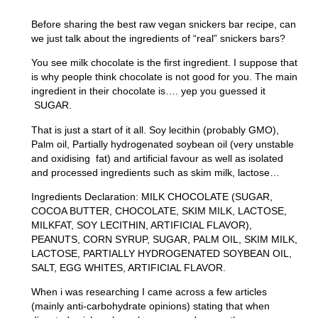
Before sharing the best raw vegan snickers bar recipe, can
we just talk about the ingredients of “real” snickers bars?
You see milk chocolate is the first ingredient. I suppose that
is why people think chocolate is not good for you. The main
ingredient in their chocolate is…. yep you guessed it
SUGAR.
That is just a start of it all. Soy lecithin (probably GMO),
Palm oil, Partially hydrogenated soybean oil (very unstable
and oxidising fat) and artificial favour as well as isolated
and processed ingredients such as skim milk, lactose…
Ingredients Declaration: MILK CHOCOLATE (SUGAR,
COCOA BUTTER, CHOCOLATE, SKIM MILK, LACTOSE,
MILKFAT, SOY LECITHIN, ARTIFICIAL FLAVOR),
PEANUTS, CORN SYRUP, SUGAR, PALM OIL, SKIM MILK,
LACTOSE, PARTIALLY HYDROGENATED SOYBEAN OIL,
SALT, EGG WHITES, ARTIFICIAL FLAVOR.
When i was researching I came across a few articles
(mainly anti-carbohydrate opinions) stating that when