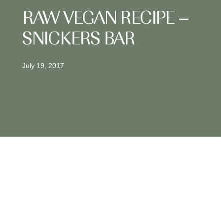
RAW VEGAN RECIPE –
SNICKERS BAR
July 19, 2017