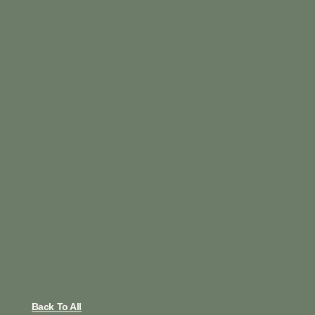
Back To All