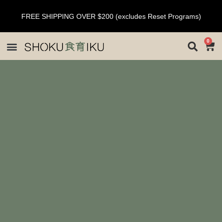
FREE SHIPPING OVER $200 (excludes Reset Programs)
0