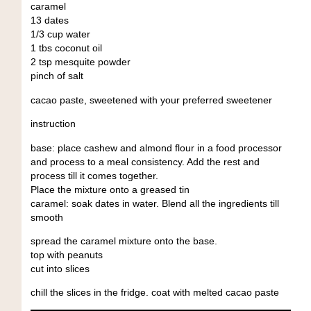
caramel
13 dates
1/3 cup water
1 tbs coconut oil
2 tsp mesquite powder
pinch of salt
cacao paste, sweetened with your preferred sweetener
instruction
base: place cashew and almond flour in a food processor
and process to a meal consistency. Add the rest and
process till it comes together.
Place the mixture onto a greased tin
caramel: soak dates in water. Blend all the ingredients till
smooth
spread the caramel mixture onto the base.
top with peanuts
cut into slices
chill the slices in the fridge. coat with melted cacao paste