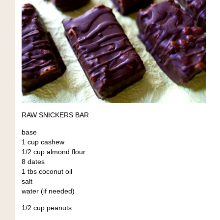
RAW SNICKERS BAR
base
1 cup cashew
1/2 cup almond flour
8 dates
1 tbs coconut oil
salt
water (if needed)
1/2 cup peanuts