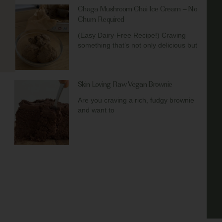
Chaga Mushroom Chai Ice Cream – No
Churn Required
(Easy Dairy-Free Recipe!) Craving
something that’s not only delicious but
Skin Loving Raw Vegan Brownie
Are you craving a rich, fudgy brownie
and want to