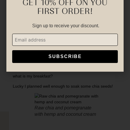
GET 10% OFF ON YOU
FIRST ORDER!
Sign up to receive your discount.
SUBSCRIBE
Just come back from a yoga class this morning.
what is my breakfast?
Lucky I planned well enough to soak some chia seeds!
Raw chia and pomegranate
with hemp and coconut cream