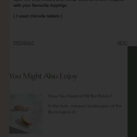
with your favourite toppings
( I used chlorella tablets )
PREVIOUS
NEXT
You Might Also Enjoy
Have You Heard of Pili Nut Before?
In the lush, volcanic landscapes of the
Bicol region of