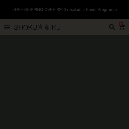
FREE SHIPPING OVER $200 (excludes Reset Programs)
0