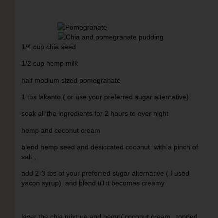
1/4 cup chia seed
1/2 cup hemp milk
half medium sized pomegranate
1 tbs lakanto ( or use your preferred sugar alternative)
soak all the ingredients for 2 hours to over night
hemp and coconut cream
blend hemp seed and desiccated coconut with a pinch of
salt ,
add 2-3 tbs of your preferred sugar alternative ( I used
yacon syrup) and blend till it becomes creamy
layer the chia mixture and hemp/ coconut cream , topped