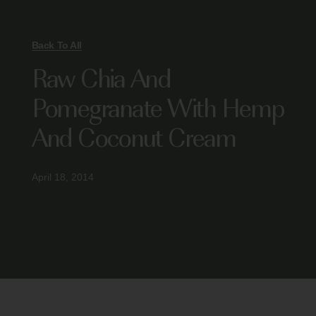
Back To All
Raw Chia And
Pomegranate With Hemp
And Coconut Cream
April 18, 2014