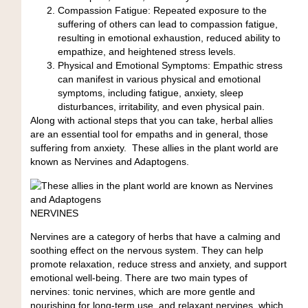
Compassion Fatigue:
Repeated exposure to the
suffering of others can lead to compassion fatigue,
resulting in emotional exhaustion, reduced ability to
empathize, and heightened stress levels.
Physical and Emotional Symptoms:
Empathic stress
can manifest in various physical and emotional
symptoms, including fatigue, anxiety, sleep
disturbances, irritability, and even physical pain.
Along with actional steps that you can take, herbal allies
are an essential tool for empaths and in general, those
suffering from anxiety. These allies in the plant world are
known as Nervines and Adaptogens.
NERVINES
Nervines are a category of herbs that have a calming and
soothing effect on the nervous system. They can help
promote relaxation, reduce stress and anxiety, and support
emotional well-being. There are two main types of
nervines: tonic nervines, which are more gentle and
nourishing for long-term use, and relaxant nervines, which