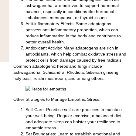
ashwagandha, are believed to support hormonal
balance, especially in conditions like hormonal
imbalances, menopause, or thyroid issues.
Anti-inflammatory Effects:
Some adaptogens
possess anti-inflammatory properties, which can
reduce inflammation in the body and contribute to
better overall health.
Antioxidant Activity:
Many adaptogens are rich in
antioxidants, which help combat oxidative stress and
protect cells from damage caused by free radicals.
Common adaptogenic herbs and fungi include
ashwagandha
,
Schisandra
,
Rhodiola
,
Siberian ginseng,
holy basil
,
reishi mushroom
, and among others.
Other Strategies to Manage Empathic Stress:
Self-Care:
Prioritise self-care practices to maintain
your well-being. Regular exercise, a balanced diet,
and adequate sleep can bolster your resilience to
empathic stress.
Set Boundaries:
Learn to establish emotional and