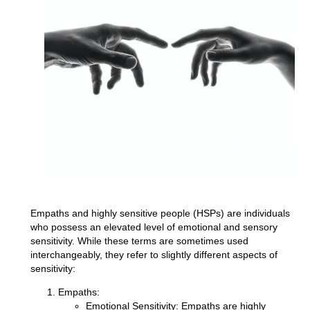
Empaths and highly sensitive people (HSPs) are individuals
who possess an elevated level of emotional and sensory
sensitivity. While these terms are sometimes used
interchangeably, they refer to slightly different aspects of
sensitivity:
Empaths:
Emotional Sensitivity:
Empaths are highly