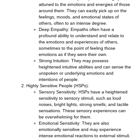
attuned to the emotions and energies of those
around them. They can easily pick up on the
feelings, moods, and emotional states of
others, often to an intense degree.
Deep Empathy:
Empaths often have a
profound ability to understand and relate to
the emotions and experiences of others,
sometimes to the point of feeling those
emotions as if they were their own.
Strong Intuition:
They may possess
heightened intuitive abilities and can sense the
unspoken or underlying emotions and
intentions of people.
Highly Sensitive People (HSPs):
Sensory Sensitivity:
HSPs have a heightened
sensitivity to sensory stimuli, such as loud
noises, bright lights, strong smells, and tactile
sensations. These sensory experiences can
be overwhelming for them.
Emotional Sensitivity:
They are also
emotionally sensitive and may experience
intense emotional reactions to external stimuli.