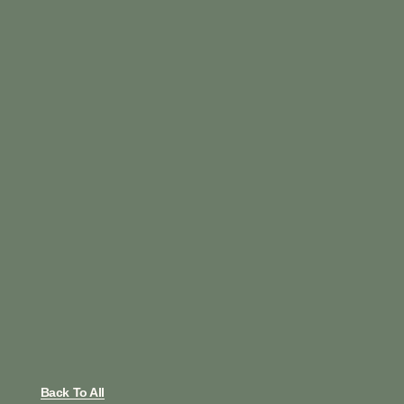
Back To All