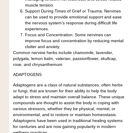
muscle tension.
Support During Times of Grief or Trauma:
Nervines
can be used to provide emotional support and ease
the nervous system’s response during difficult life
experiences.
Focus and Concentration:
Some nervines can
improve focus and concentration by reducing mental
clutter and anxiety.
Common nervine herbs include chamomile, lavender,
polygala
, lemon balm, valerian, passionflower, skullcap,
rose
, and
chrysanthemum
ADAPTOGENS
Adaptogens are a class of natural substances, often herbs
or fungi, that are known for their ability to help the body
adapt to stress and maintain overall balance. These unique
compounds are thought to assist the body in coping with
various stressors, whether they be physical, mental, or
environmental, and to restore or maintain homeostasis.
Adaptogens have been used in traditional healing systems
for centuries and are now gaining popularity in modern
wellness practices.