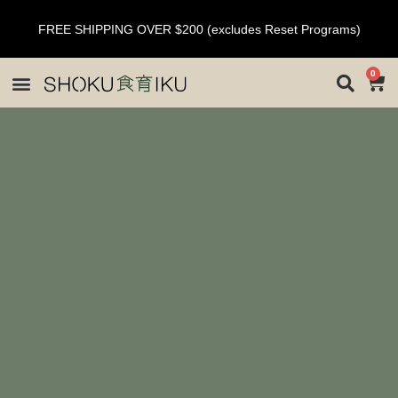
FREE SHIPPING OVER $200 (excludes Reset Programs)
0