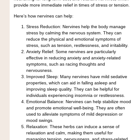
provide more immediate relief in times of stress or tension.
Here’s how nervines can help:
Stress Reduction:
Nervines help the body manage
stress by calming the nervous system. They can
reduce the physical and emotional symptoms of
stress, such as tension, restlessness, and irritability.
Anxiety Relief:
Some nervines are particularly
effective in reducing anxiety and anxiety-related
symptoms, such as racing thoughts and
nervousness.
Improved Sleep:
Many nervines have mild sedative
properties, which can aid in falling asleep and
improving sleep quality. They can be helpful for
individuals experiencing insomnia or restlessness.
Emotional Balance:
Nervines can help stabilize mood
and promote emotional well-being. They are often
used to alleviate symptoms of mild depression or
mood swings.
Relaxation:
These herbs can induce a sense of
relaxation and calm, making them useful for
managing tension, nervousness, and stress-related