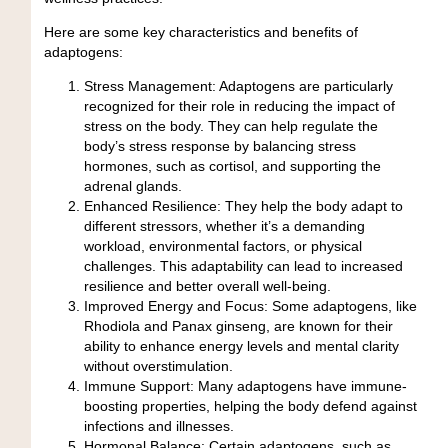
Here are some key characteristics and benefits of
adaptogens:
Stress Management:
Adaptogens are particularly
recognized for their role in reducing the impact of
stress on the body. They can help regulate the
body’s stress response by balancing stress
hormones, such as cortisol, and supporting the
adrenal glands.
Enhanced Resilience:
They help the body adapt to
different stressors, whether it’s a demanding
workload, environmental factors, or physical
challenges. This adaptability can lead to increased
resilience and better overall well-being.
Improved Energy and Focus:
Some adaptogens, like
Rhodiola and Panax ginseng, are known for their
ability to enhance energy levels and mental clarity
without overstimulation.
Immune Support:
Many adaptogens have immune-
boosting properties, helping the body defend against
infections and illnesses.
Hormonal Balance:
Certain adaptogens, such as