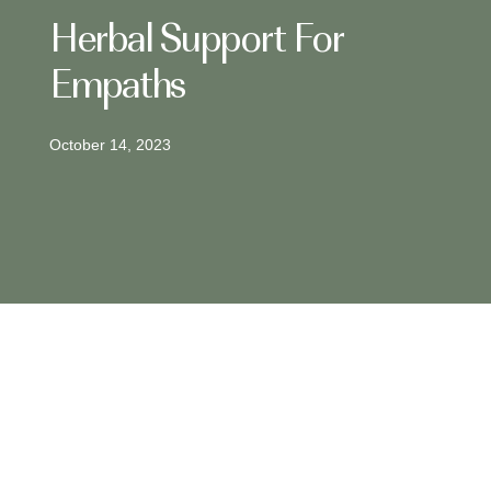
Herbal Support For
Empaths
October 14, 2023