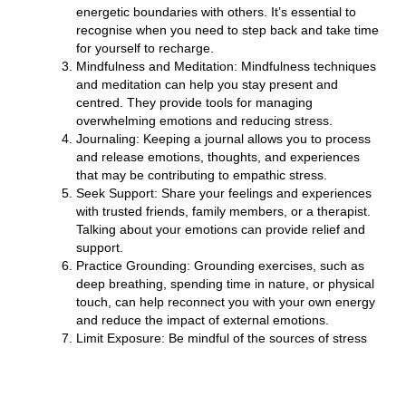
energetic boundaries with others. It’s essential to
recognise when you need to step back and take time
for yourself to recharge.
Mindfulness and Meditation:
Mindfulness techniques
and meditation can help you stay present and
centred. They provide tools for managing
overwhelming emotions and reducing stress.
Journaling:
Keeping a journal allows you to process
and release emotions, thoughts, and experiences
that may be contributing to empathic stress.
Seek Support:
Share your feelings and experiences
with trusted friends, family members, or a therapist.
Talking about your emotions can provide relief and
support.
Practice Grounding:
Grounding exercises, such as
deep breathing, spending time in nature, or physical
touch, can help reconnect you with your own energy
and reduce the impact of external emotions.
Limit Exposure:
Be mindful of the sources of stress
and empathic distress in your life. Limit your
exposure to distressing news or situations when
necessary.