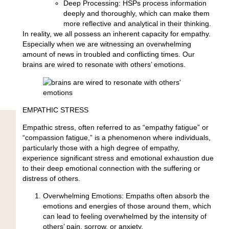
Deep Processing:
HSPs process information
deeply and thoroughly, which can make them
more reflective and analytical in their thinking.
In reality, we all possess an inherent capacity for empathy.
Especially when we are witnessing an overwhelming
amount of news in troubled and conflicting times. Our
brains are wired to resonate with others’ emotions.
EMPATHIC STRESS
Empathic stress, often referred to as “empathy fatigue” or
“compassion fatigue,” is a phenomenon where individuals,
particularly those with a high degree of empathy,
experience significant stress and emotional exhaustion due
to their deep emotional connection with the suffering or
distress of others.
Overwhelming Emotions:
Empaths often absorb the
emotions and energies of those around them, which
can lead to feeling overwhelmed by the intensity of
others’ pain, sorrow, or anxiety.