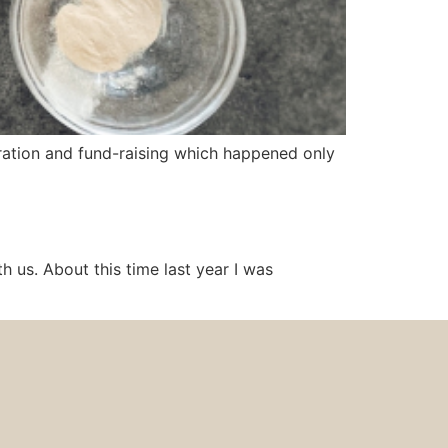
bration and fund-raising which happened only
 us. About this time last year I was