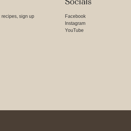
Socials
 recipes, sign up
Facebook
Instagram
YouTube