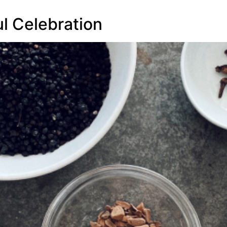
l Celebration