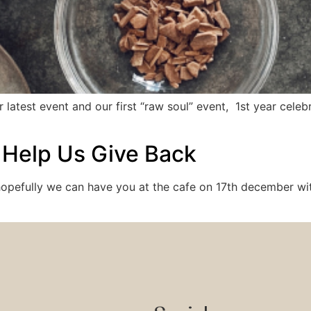
 latest event and our first “raw soul” event, 1st year cele
 Help Us Give Back
opefully we can have you at the cafe on 17th december with