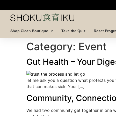
Shop Clean Boutique
Take the Quiz
Reset Progr
Category:
Event
Gut Health – Your Diges
let me ask you a question what protects you 
that can makes sick. Your […]
Community, Connecti
We had two community get together in one we