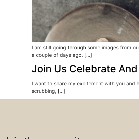
I am still going through some images from our
a couple of days ago. […]
Join Us Celebrate And
I want to share my excitement with you and h
scrubbing, […]