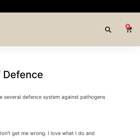
0
Of Defence
are several defence system against pathogens
on’t get me wrong. I love what I do and