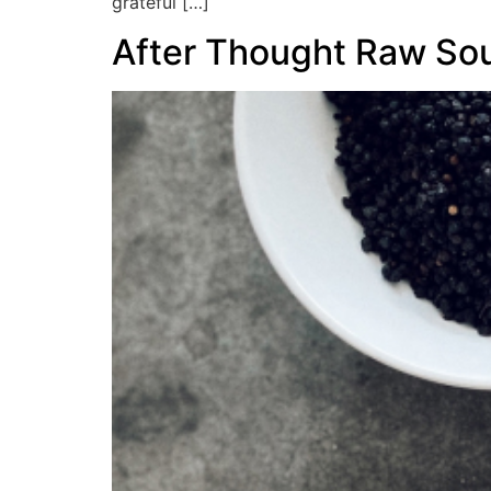
grateful […]
After Thought Raw Sou