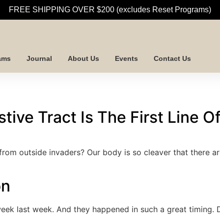
FREE SHIPPING OVER $200 (excludes Reset Programs)
ams
Journal
About Us
Events
Contact Us
tive Tract Is The First Line 
from outside invaders? Our body is so cleaver that there 
on
ek last week. And they happened in such a great timing. D