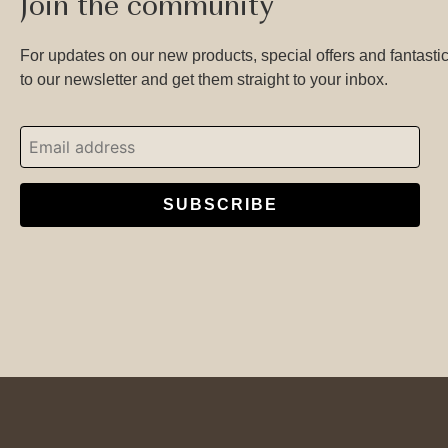
Join the community
For updates on our new products, special offers and fantastic
to our newsletter and get them straight to your inbox.
SUBSCRIBE