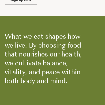
What we eat shapes how
we live. By choosing food
that nourishes our health,
we cultivate balance,
vitality, and peace within
both body and mind.