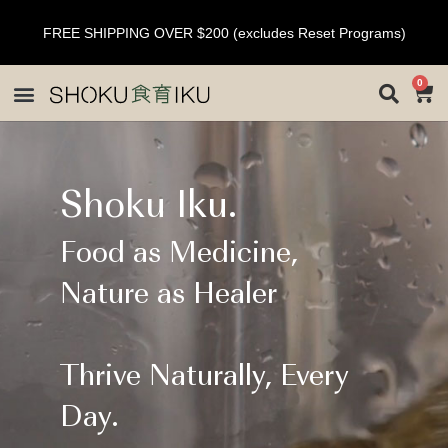
FREE SHIPPING OVER $200 (excludes Reset Programs)
0
Shoku Iku.
Food as Medicine,
Nature as Healer
Thrive Naturally, Every
Day.