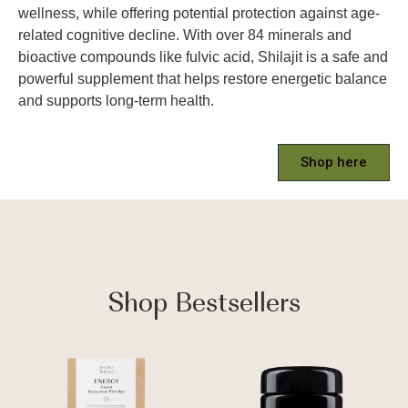
wellness, while offering potential protection against age-
related cognitive decline. With over 84 minerals and
bioactive compounds like fulvic acid, Shilajit is a safe and
powerful supplement that helps restore energetic balance
and supports long-term health.
Shop here
Shop Bestsellers