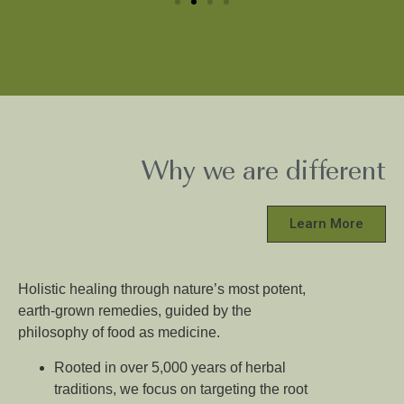
Why we are different
Learn More
Holistic healing through nature’s most potent,
earth-grown remedies, guided by the
philosophy of food as medicine.
Rooted in over 5,000 years of herbal
traditions, we focus on targeting the root