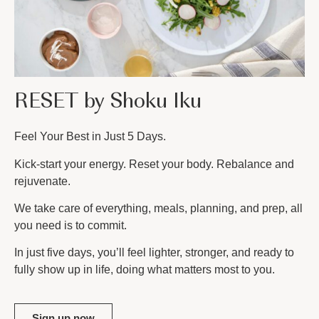
RESET by Shoku Iku
Feel Your Best in Just 5 Days.
Kick-start your energy. Reset your body. Rebalance and
rejuvenate.
We take care of everything, meals, planning, and prep, all
you need is to commit.
In just five days, you’ll feel lighter, stronger, and ready to
fully show up in life, doing what matters most to you.
Sign up now