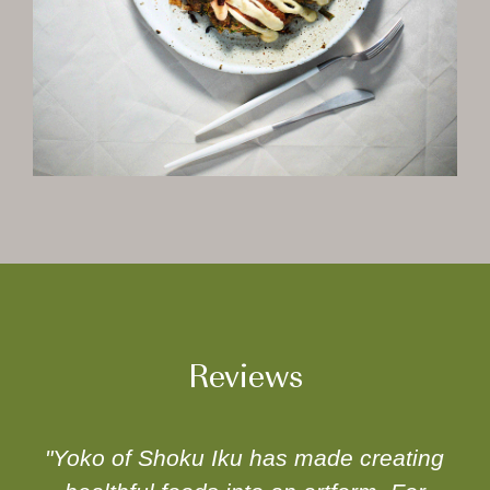
Reviews
"Yoko of Shoku Iku has made creating