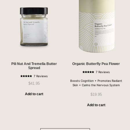
Pili Nut And Tremella Butter
Organic Butterfly Pea Flower
Spread
7 Reviews
Rated
7 Reviews
5.00
Rated
out of 5
Boosts Cognition + Promotes Radiant
4.86
$
41.95
out of 5
Skin + Calms the Nervous System
Add to cart
$
19.95
Add to cart