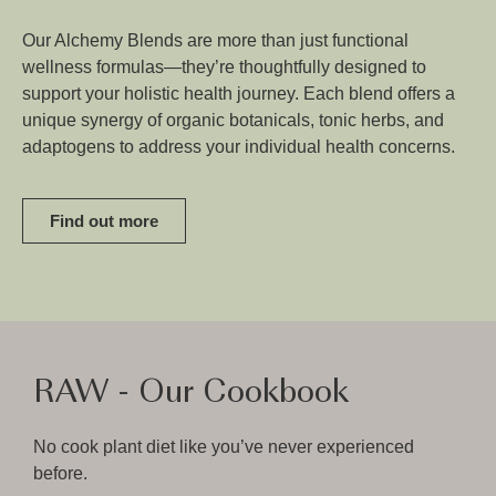
Our Alchemy Blends are more than just functional
wellness formulas—they’re thoughtfully designed to
support your holistic health journey. Each blend offers a
unique synergy of organic botanicals, tonic herbs, and
adaptogens to address your individual health concerns.
Find out more
RAW - Our Cookbook
No cook plant diet like you’ve never experienced
before.