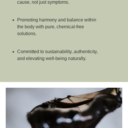
cause, not just symptoms.
Promoting harmony and balance within
the body with pure, chemical-free
solutions.
Committed to sustainability, authenticity,
and elevating well-being naturally.