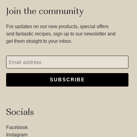
Join the community
For updates on our new products, special offers
and fantastic recipes, sign up to our newsletter and
get them straight to your inbox.
SUBSCRIBE
Socials
Facebook
Instagram