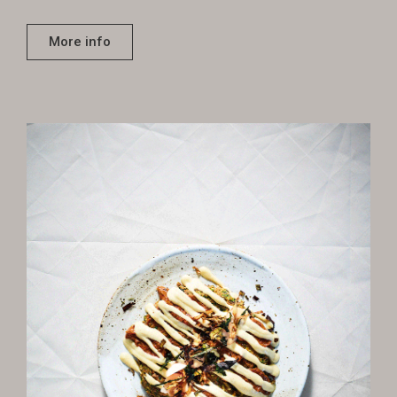
More info