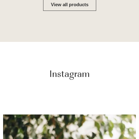
View all products
Instagram