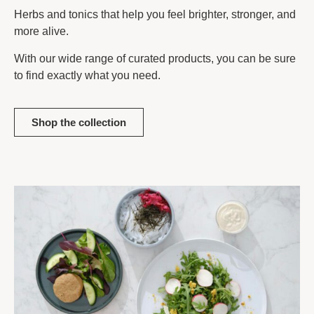
Herbs and tonics that help you feel brighter, stronger, and
more alive.
With our wide range of curated products, you can be sure
to find exactly what you need.
Shop the collection