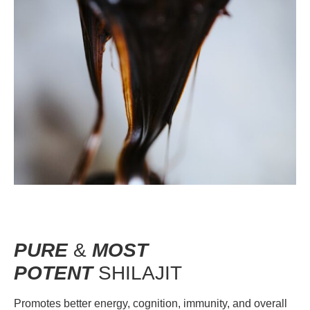
PURE
&
MOST
POTENT
SHILAJIT
Promotes better energy, cognition, immunity, and overall