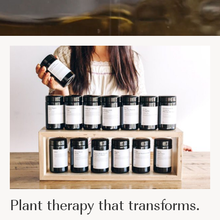
Plant therapy that transforms.