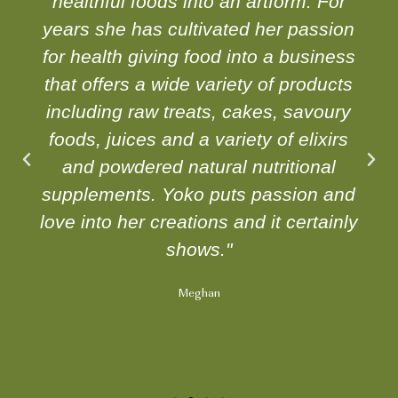
healthful foods into an artform. For
years she has cultivated her passion
for health giving food into a business
that offers a wide variety of products
including raw treats, cakes, savoury
foods, juices and a variety of elixirs
and powdered natural nutritional
supplements. Yoko puts passion and
love into her creations and it certainly
shows."
Meghan