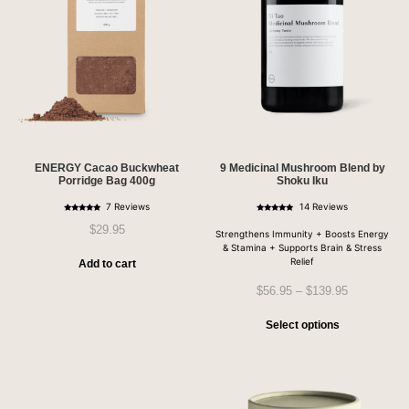
ENERGY Cacao Buckwheat
9 Medicinal Mushroom Blend by
Porridge Bag 400g
Shoku Iku
7 Reviews
14 Reviews
Rated
Rated
4.86
5.00
$
29.95
out of 5
out of 5
Strengthens Immunity + Boosts Energy
& Stamina + Supports Brain & Stress
Relief
Add to cart
$
56.95
–
$
139.95
Select options