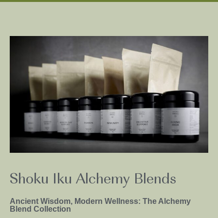
Shoku Iku Alchemy Blends
Ancient Wisdom, Modern Wellness: The Alchemy
Blend Collection