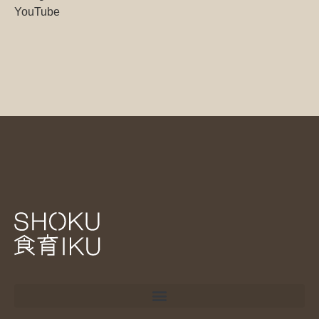
YouTube