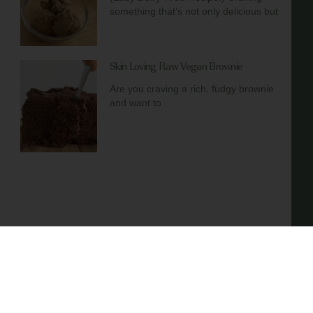
something that’s not only delicious but
Skin Loving Raw Vegan Brownie
Are you craving a rich, fudgy brownie
and want to