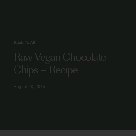
Back To All
Raw Vegan Chocolate
Chips – Recipe
August 28, 2015