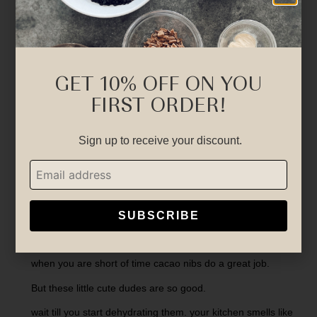
GET 10% OFF ON YOU
FIRST ORDER!
Sign up to receive your discount.
SUBSCRIBE
Chocolate chips….
when you are short of time cacao nibs do a great job.
But these little cute dudes are so good.
wait till you start dehydrating them. your kitchen smells like