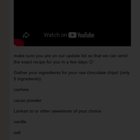
make sure you are on our update list so that we can send
the exact recipe for you in a few days 🙂
Gather your ingredients for your raw chocolate chips! (only
5 ingredients)
cashew
cacao powder
Lankan to or other sweetener of your choice
vanilla
salt