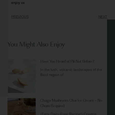
enjoy xx
PREVIOUS
NEXT
You Might Also Enjoy
Have You Heard of Pili Nut Before?
In the lush, volcanic landscapes of the
Bicol region of
Chaga Mushroom Chai Ice Cream – No
Churn Required
(Easy Dairy-Free Recipe!) Craving