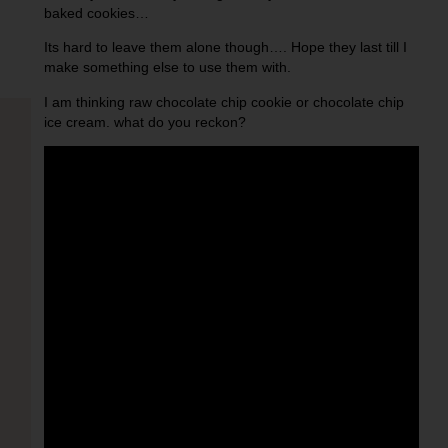
baked cookies…
Its hard to leave them alone though…. Hope they last till I
make something else to use them with.
I am thinking raw chocolate chip cookie or chocolate chip
ice cream. what do you reckon?