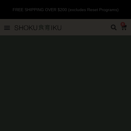
FREE SHIPPING OVER $200 (excludes Reset Programs)
0