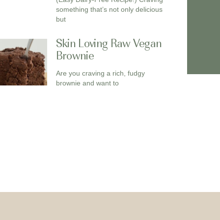
something that’s not only delicious
but
Skin Loving Raw Vegan
Brownie
Are you craving a rich, fudgy
brownie and want to