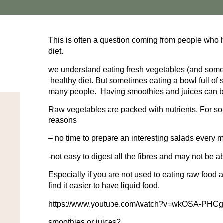
This is often a question coming from people who h
diet.
we understand eating fresh vegetables (and some fr
healthy diet. But sometimes eating a bowl full of 
many people. Having smoothies and juices can be 
Raw vegetables are packed with nutrients. For so
reasons
– no time to prepare an interesting salads every 
-not easy to digest all the fibres and may not be ab
Especially if you are not used to eating raw food
find it easier to have liquid food.
https://www.youtube.com/watch?v=wkOSA-PHC
smoothies or juices?