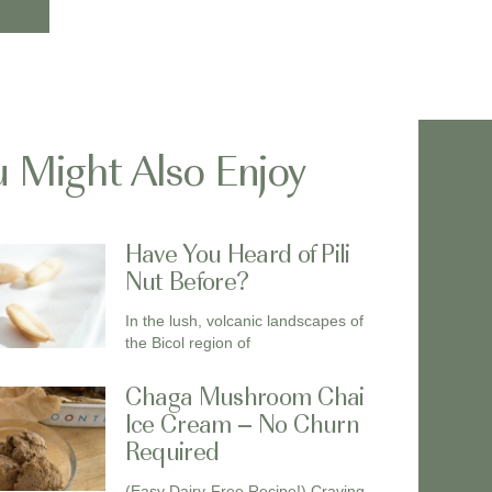
 Might Also Enjoy
Have You Heard of Pili
Nut Before?
In the lush, volcanic landscapes of
the Bicol region of
Chaga Mushroom Chai
Ice Cream – No Churn
Required
(Easy Dairy-Free Recipe!) Craving