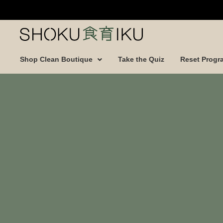
Shop Clean Boutique
Take the Quiz
Reset Progr