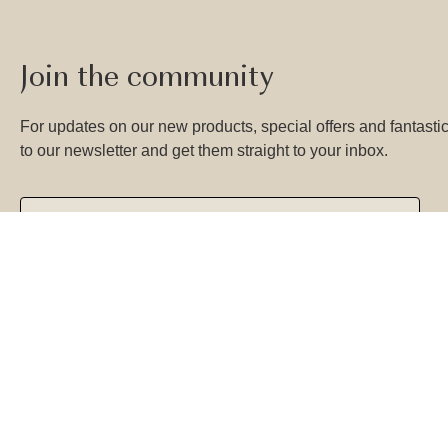
Join the community
For updates on our new products, special offers and fantastic
to our newsletter and get them straight to your inbox.
SUBSCRIBE