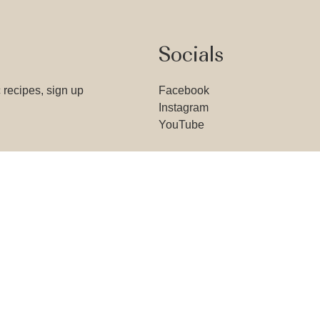
Socials
 recipes, sign up
Facebook
Instagram
YouTube