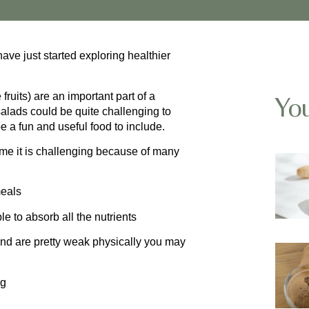
ave just started exploring healthier
uits) are an important part of a
You
salads could be quite challenging to
a fun and useful food to include.
me it is challenging because of many
meals
le to absorb all the nutrients
 and are pretty weak physically you may
gg