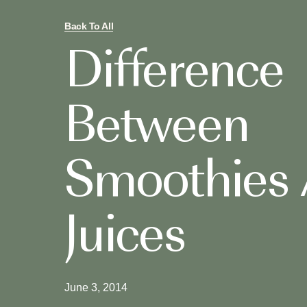
Back To All
Difference
Between
Smoothies
Juices
June 3, 2014