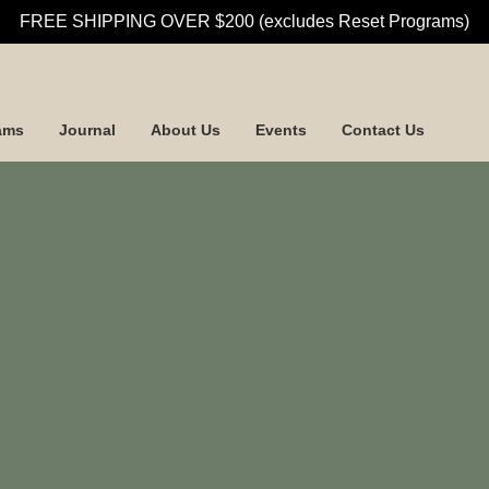
FREE SHIPPING OVER $200 (excludes Reset Programs)
ams
Journal
About Us
Events
Contact Us