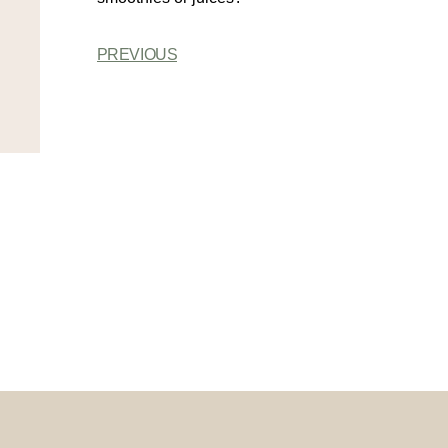
PREVIOUS