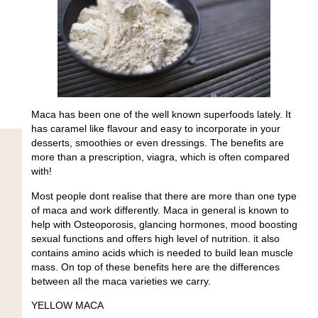
Maca has been one of the well known superfoods lately. It
has caramel like flavour and easy to incorporate in your
desserts, smoothies or even dressings. The benefits are
more than a prescription, viagra, which is often compared
with!
Most people dont realise that there are more than one type
of maca and work differently. Maca in general is known to
help with Osteoporosis, glancing hormones, mood boosting
sexual functions and offers high level of nutrition. it also
contains amino acids which is needed to build lean muscle
mass. On top of these benefits here are the differences
between all the maca varieties we carry.
YELLOW MACA