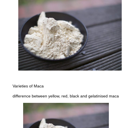
Varieties of Maca
difference between yellow, red, black and gelatinised maca