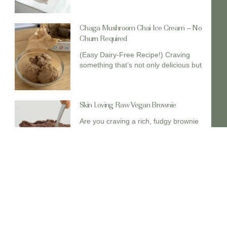
Chaga Mushroom Chai Ice Cream – No
Churn Required
(Easy Dairy-Free Recipe!) Craving
something that’s not only delicious but
Skin Loving Raw Vegan Brownie
Are you craving a rich, fudgy brownie
and want to