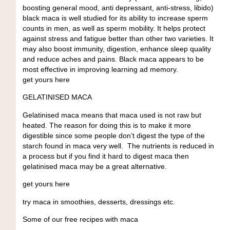
boosting general mood, anti depressant, anti-stress, libido)
black maca is well studied for its ability to increase sperm
counts in men, as well as sperm mobility. It helps protect
against stress and fatigue better than other two varieties. It
may also boost immunity, digestion, enhance sleep quality
and reduce aches and pains. Black maca appears to be
most effective in improving learning ad memory.
get yours here
GELATINISED MACA
Gelatinised maca means that maca used is not raw but
heated. The reason for doing this is to make it more
digestible since some people don’t digest the type of the
starch found in maca very well. The nutrients is reduced in
a process but if you find it hard to digest maca then
gelatinised maca may be a great alternative.
get yours here
try maca in smoothies, desserts, dressings etc.
Some of our free recipes with maca