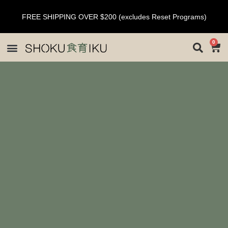
FREE SHIPPING OVER $200 (excludes Reset Programs)
0