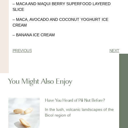
–
MACA AND MAQUI BERRY SUPERFOOD LAYERED
SLICE
–
MACA, AVOCADO AND COCONUT YOGHURT ICE
CREAM
–
BANANA ICE CREAM
PREVIOUS
NEXT
You Might Also Enjoy
Have You Heard of Pili Nut Before?
In the lush, volcanic landscapes of the
Bicol region of