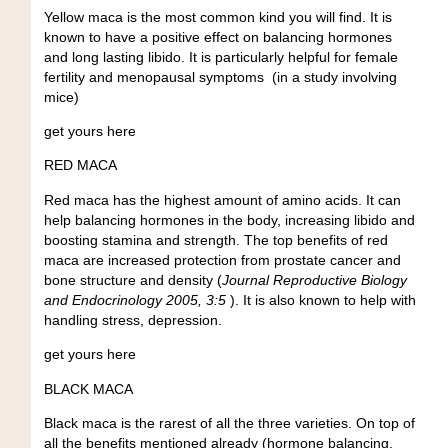
Yellow maca is the most common kind you will find. It is
known to have a positive effect on balancing hormones
and long lasting libido. It is particularly helpful for female
fertility and menopausal symptoms (in a study involving
mice)
get yours here
RED MACA
Red maca has the highest amount of amino acids. It can
help balancing hormones in the body, increasing libido and
boosting stamina and strength. The top benefits of red
maca are increased protection from prostate cancer and
bone structure and density (
Journal Reproductive Biology
and Endocrinology 2005, 3:5
). It is also known to help with
handling stress, depression.
get yours here
BLACK MACA
Black maca is the rarest of all the three varieties. On top of
all the benefits mentioned already (hormone balancing,