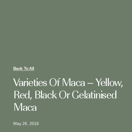
Back To All
Varieties Of Maca – Yellow,
Red, Black Or Gelatinised
Maca
May 26, 2016