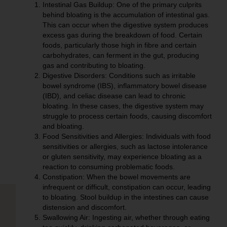
Intestinal Gas Buildup:
One of the primary culprits
behind bloating is the accumulation of intestinal gas.
This can occur when the digestive system produces
excess gas during the breakdown of food. Certain
foods, particularly those high in fibre and certain
carbohydrates, can ferment in the gut, producing
gas and contributing to bloating.
Digestive Disorders:
Conditions such as irritable
bowel syndrome (IBS), inflammatory bowel disease
(IBD), and celiac disease can lead to chronic
bloating. In these cases, the digestive system may
struggle to process certain foods, causing discomfort
and bloating.
Food Sensitivities and Allergies:
Individuals with food
sensitivities or allergies, such as lactose intolerance
or gluten sensitivity, may experience bloating as a
reaction to consuming problematic foods.
Constipation:
When the bowel movements are
infrequent or difficult, constipation can occur, leading
to bloating. Stool buildup in the intestines can cause
distension and discomfort.
Swallowing Air:
Ingesting air, whether through eating