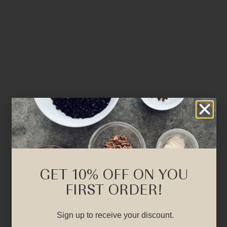
GET 10% OFF ON YOU
FIRST ORDER!
Sign up to receive your discount.