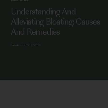
Back To All
Understanding And
Alleviating Bloating: Causes
And Remedies
November 26, 2023