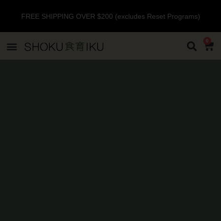
FREE SHIPPING OVER $200 (excludes Reset Programs)
0