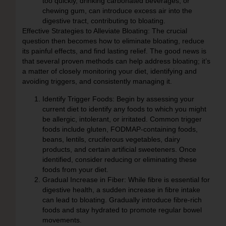
too quickly, drinking carbonated beverages, or
chewing gum, can introduce excess air into the
digestive tract, contributing to bloating.
Effective Strategies to Alleviate Bloating:
The crucial
question then becomes how to eliminate bloating, reduce
its painful effects, and find lasting relief. The good news is
that several proven methods can help address bloating; it’s
a matter of closely monitoring your diet, identifying and
avoiding triggers, and consistently managing it.
Identify Trigger Foods:
Begin by assessing your
current diet to identify any foods to which you might
be allergic, intolerant, or irritated. Common trigger
foods include gluten, FODMAP-containing foods,
beans, lentils, cruciferous vegetables, dairy
products, and certain artificial sweeteners. Once
identified, consider reducing or eliminating these
foods from your diet.
Gradual Increase in Fiber:
While fibre is essential for
digestive health, a sudden increase in fibre intake
can lead to bloating. Gradually introduce fibre-rich
foods and stay hydrated to promote regular bowel
movements.