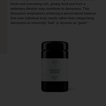
foods and overeating rich, greasy food and from a
sedentary lifestyle may contribute to dampness. This
discussion emphasizes achieving a personalized balance
that suits individual body needs rather than categorising
dampness as inherently “bad” or dryness as “good.”