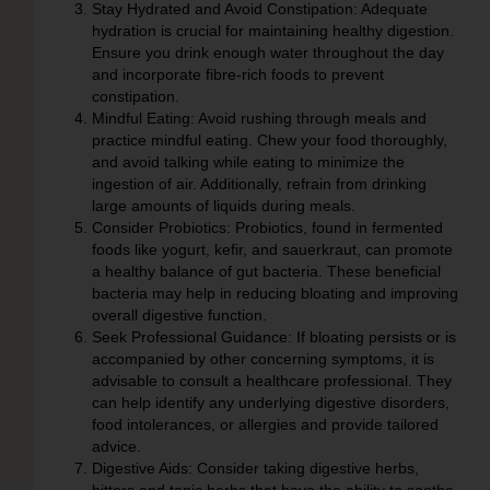
Stay Hydrated and Avoid Constipation:
Adequate
hydration is crucial for maintaining healthy digestion.
Ensure you drink enough water throughout the day
and incorporate fibre-rich foods to prevent
constipation.
Mindful Eating:
Avoid rushing through meals and
practice mindful eating. Chew your food thoroughly,
and avoid talking while eating to minimize the
ingestion of air. Additionally, refrain from drinking
large amounts of liquids during meals.
Consider Probiotics:
Probiotics, found in fermented
foods like yogurt, kefir, and sauerkraut, can promote
a healthy balance of gut bacteria. These beneficial
bacteria may help in reducing bloating and improving
overall digestive function.
Seek Professional Guidance:
If bloating persists or is
accompanied by other concerning symptoms, it is
advisable to consult a healthcare professional. They
can help identify any underlying digestive disorders,
food intolerances, or allergies and provide tailored
advice.
Digestive Aids:
Consider taking digestive herbs,
bitters and tonic herbs that have the ability to soothe