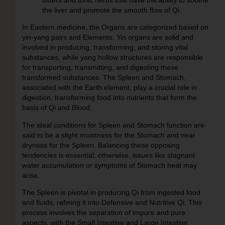
the liver and promote the smooth flow of Qi.
In Eastern medicine, the Organs are categorized based on
yin-yang pairs and Elements. Yin organs are solid and
involved in producing, transforming, and storing vital
substances, while yang hollow structures are responsible
for transporting, transmitting, and digesting these
transformed substances. The Spleen and Stomach,
associated with the Earth element, play a crucial role in
digestion, transforming food into nutrients that form the
basis of Qi and Blood.
The ideal conditions for Spleen and Stomach function are
said to be a slight moistness for the Stomach and near
dryness for the Spleen. Balancing these opposing
tendencies is essential; otherwise, issues like stagnant
water accumulation or symptoms of Stomach heat may
arise.
The Spleen is pivotal in producing Qi from ingested food
and fluids, refining it into Defensive and Nutritive Qi. This
process involves the separation of impure and pure
aspects, with the Small Intestine and Large Intestine