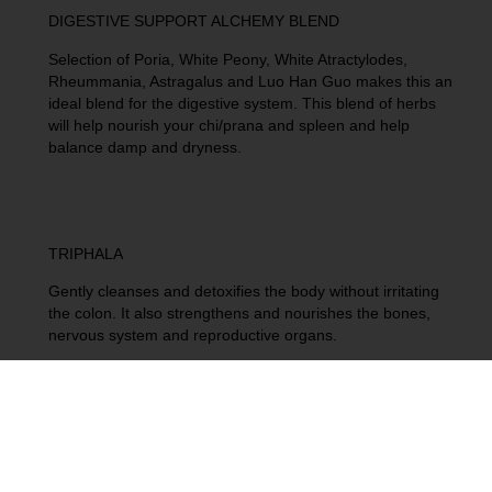
DIGESTIVE SUPPORT ALCHEMY BLEND
Selection of Poria, White Peony, White Atractylodes,
Rheummania, Astragalus and Luo Han Guo makes this an
ideal blend for the digestive system. This blend of herbs
will help nourish your chi/prana and spleen and help
balance damp and dryness.
TRIPHALA
Gently cleanses and detoxifies the body without irritating
the colon. It also strengthens and nourishes the bones,
nervous system and reproductive organs.
HERBAL CIDER ELIXIR
Aids in digestion: ACV contains enzymes that can help