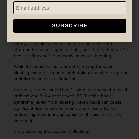
SUBSCRIBE
If you’ve ever experienced the discomfort of an overly
indulgent meal or consuming something that disagrees
with you, resulting in your belly feeling distended,
stretched beyond capacity, tight, or irritable, then you’re
familiar with what’s commonly known as bloating.
While this sensation is transient for many, for some,
bloating can persist and be debilitating when the trigger or
underlying cause is unidentified.
Currently, it is estimated that 1 in 6 people without a health
problem and 3 in 4 people with IBS (Irritable bowel
syndrome) suffer from bloating. Given that it can cause
significant discomfort and interfere with everyday life,
addressing the underlying causes of this issue is highly
important.
Understanding the Causes of Bloating: