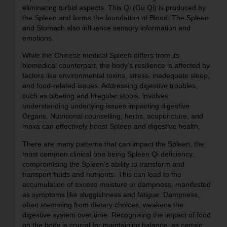
eliminating turbid aspects. This Qi (Gu Qi) is produced by
the Spleen and forms the foundation of Blood. The Spleen
and Stomach also influence sensory information and
emotions.
While the Chinese medical Spleen differs from its
biomedical counterpart, the body’s resilience is affected by
factors like environmental toxins, stress, inadequate sleep,
and food-related issues. Addressing digestive troubles,
such as bloating and irregular stools, involves
understanding underlying issues impacting digestive
Organs. Nutritional counselling, herbs, acupuncture, and
moxa can effectively boost Spleen and digestive health.
There are many patterns that can impact the Spleen, the
most common clinical one being
Spleen Qi deficiency
,
compromising the Spleen’s ability to transform and
transport fluids and nutrients. This can lead to the
accumulation of excess moisture or dampness, manifested
as symptoms like sluggishness and fatigue. Dampness,
often stemming from dietary choices, weakens the
digestive system over time. Recognising the impact of food
on the body is crucial for maintaining balance, as certain