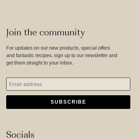
Join the community
For updates on our new products, special offers
and fantastic recipes, sign up to our newsletter and
get them straight to your inbox.
SUBSCRIBE
Socials