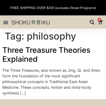
FREE SHIPPING OVER $200 (excludes Reset Programs)
0
Tag:
philosophy
Three Treasure Theories
Explained
The Three Treasures, also known as Jing, Qi, and Shen,
form the foundation of the most significant
philosophical concepts in Traditional East Asian
Medicine. These concepts, holism and mind-body
synthesis […]