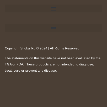
Copyright Shoku Iku © 2024 | All Rights Reserved.
The statements on this website have not been evaluated by the
TGA or FDA. These products are not intended to diagnose,
treat, cure or prevent any disease.