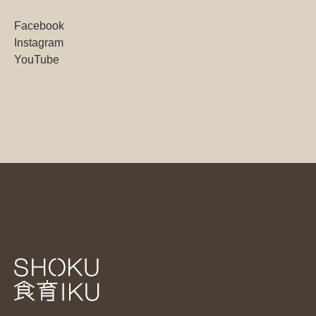
Facebook
Instagram
YouTube