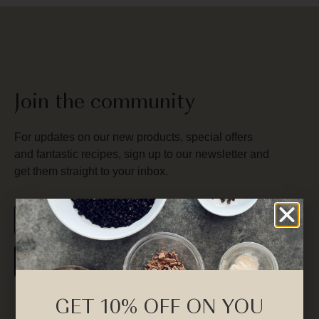
Join the community
For updates on our new products, special offers
and fantastic recipes, sign up to our newsletter and
get them straight to your inbox.
SUBSCRIBE
GET 10% OFF ON YOU