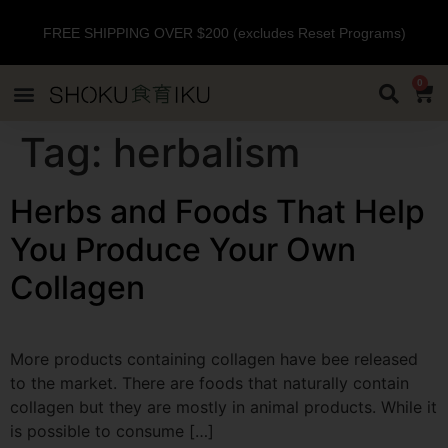
FREE SHIPPING OVER $200 (excludes Reset Programs)
0
Tag:
herbalism
Herbs and Foods That Help
You Produce Your Own
Collagen
More products containing collagen have bee released
to the market. There are foods that naturally contain
collagen but they are mostly in animal products. While it
is possible to consume […]