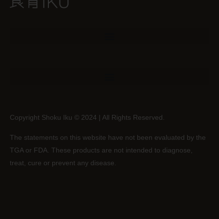
Copyright Shoku Iku © 2024 | All Rights Reserved.
The statements on this website have not been evaluated by the
TGA or FDA. These products are not intended to diagnose,
treat, cure or prevent any disease.