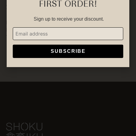
FIRST ORDER!
Socials
Sign up to receive your discount.
Facebook
Instagram
YouTube
SUBSCRIBE