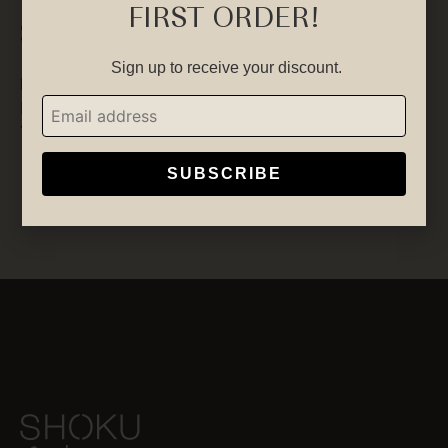
FIRST ORDER!
Socials
Sign up to receive your discount.
Facebook
Instagram
YouTube
SUBSCRIBE