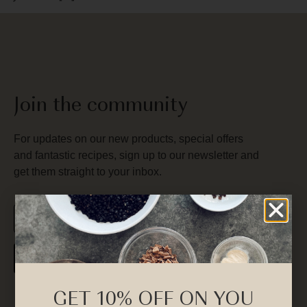
Join the community
For updates on our new products, special offers
and fantastic recipes, sign up to our newsletter and
get them straight to your inbox.
SUBSCRIBE
GET 10% OFF ON YOU