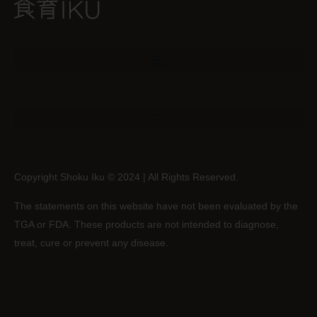
Copyright Shoku Iku © 2024 | All Rights Reserved.
The statements on this website have not been evaluated by the
TGA or FDA. These products are not intended to diagnose,
treat, cure or prevent any disease.