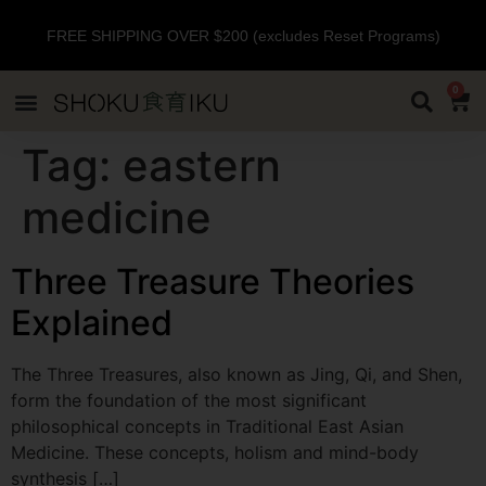
FREE SHIPPING OVER $200 (excludes Reset Programs)
0
Tag:
eastern
medicine
Three Treasure Theories
Explained
The Three Treasures, also known as Jing, Qi, and Shen,
form the foundation of the most significant
philosophical concepts in Traditional East Asian
Medicine. These concepts, holism and mind-body
synthesis […]