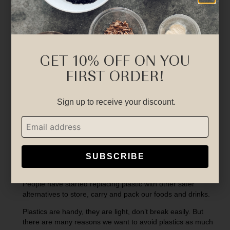
GET 10% OFF ON YOU
FIRST ORDER!
Sign up to receive your discount.
SUBSCRIBE
There is a great awareness now about plastic.
People have started replacing plastic with other safer
alternatives to store, carry and pack our foods and drinks.
Plastics are handy, they are light, don’t break easily. But
there are many reasons we want to avoid plastics as much