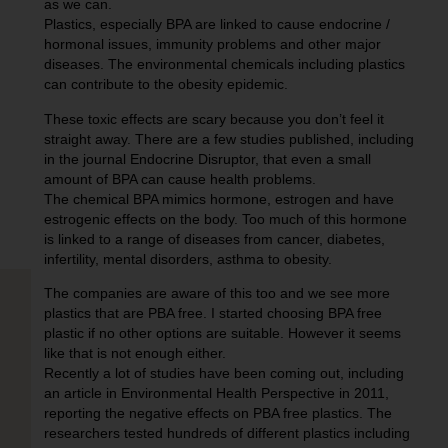
as we can.
Plastics, especially BPA are linked to cause endocrine /
hormonal issues, immunity problems and other major
diseases. The environmental chemicals including plastics
can contribute to the obesity epidemic.
These toxic effects are scary because you don’t feel it
straight away. There are a few studies published, including
in the journal Endocrine Disruptor, that even a small
amount of BPA can cause health problems.
The chemical BPA mimics hormone, estrogen and have
estrogenic effects on the body. Too much of this hormone
is linked to a range of diseases from cancer, diabetes,
infertility, mental disorders, asthma to obesity.
The companies are aware of this too and we see more
plastics that are PBA free. I started choosing BPA free
plastic if no other options are suitable. However it seems
like that is not enough either.
Recently a lot of studies have been coming out, including
an article in Environmental Health Perspective in 2011,
reporting the negative effects on PBA free plastics. The
researchers tested hundreds of different plastics including