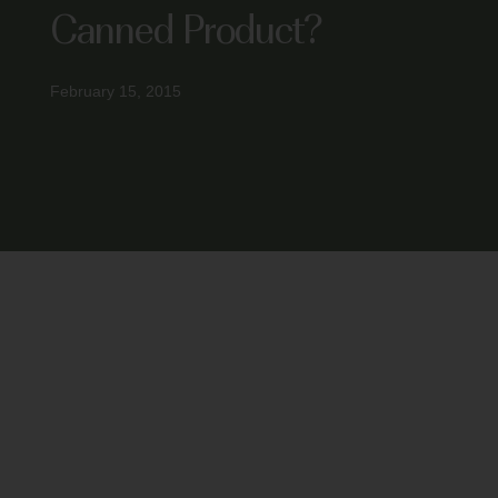
Canned Product?
February 15, 2015