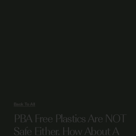
Back To All
PBA Free Plastics Are NOT
Safe Either. How About A