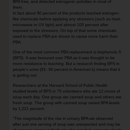
BPA free, and detected estrogenic activities in most of
them.
In fact about 90 percent of the products leached estrogen-
like chemicals before applying any stressors (such as heat,
microwave or UV light) and almost 100 percent after
exposed to the stressors. On top of that some chemicals
used to replace PBA are shown to cause more harm than
PBA.
One of the most common PBA replacement is bisphenols S
(BPS). It was favoured over PBA as it was thought to be
more resistance to leaching. But a research finding BPS in
people’s urine (81- 90 percent in American’s) means that it
is getting out.
Researchers at the Harvard School of Public Health
studied levels of BPS in 75 volunteers who ate 12 onces of
soup each day. One group ate canned soup and others ate
fresh soup. The group with canned soup raised BPA levels
by 1,221 percent.
“The magnitude of the rise in urinary BPA we observed
after just one serving of soup was unexpected and may be