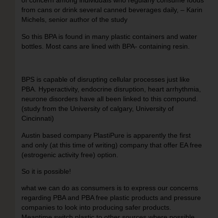
of concern among individuals who regularly consume foods
from cans or drink several canned beverages daily, – Karin
Michels, senior author of the study
So this BPA is found in many plastic containers and water
bottles. Most cans are lined with BPA- containing resin.
BPS is capable of disrupting cellular processes just like
PBA. Hyperactivity, endocrine disruption, heart arrhythmia,
neurone disorders have all been linked to this compound.
(study from the University of calgary, University of
Cincinnati)
Austin based company PlastiPure is apparently the first
and only (at this time of writing) company that offer EA free
(estrogenic activity free) option.
So it is possible!
what we can do as consumers is to express our concerns
regarding PBA and PBA free plastic products and pressure
companies to look into producing safer products.
Meantime switch plastic to other sources where possible