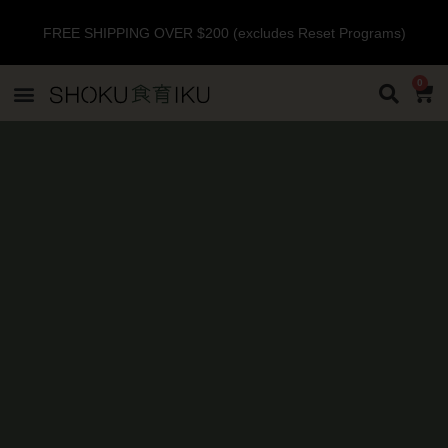
FREE SHIPPING OVER $200 (excludes Reset Programs)
0