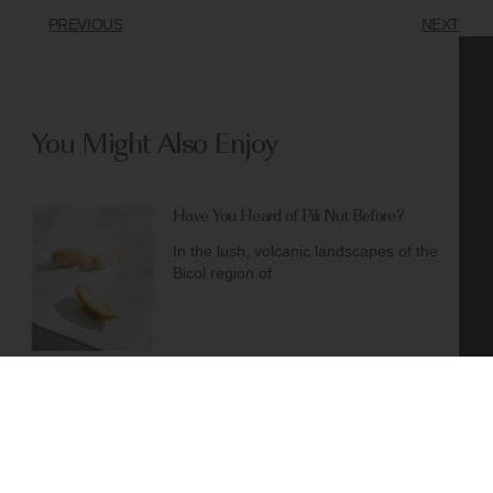
PREVIOUS
NEXT
You Might Also Enjoy
Have You Heard of Pili Nut Before?
In the lush, volcanic landscapes of the
Bicol region of
Chaga Mushroom Chai Ice Cream – No
Churn Required
(Easy Dairy-Free Recipe!) Craving
something that’s not only delicious but