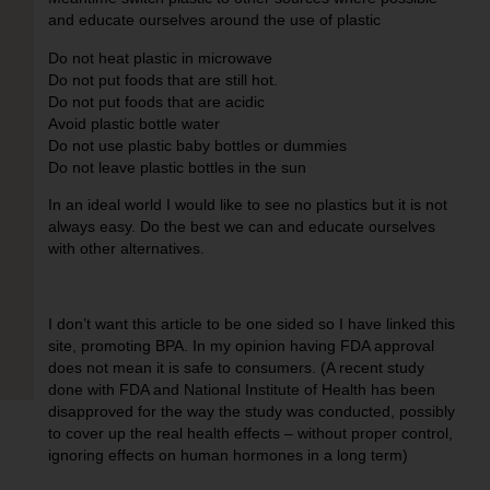
and educate ourselves around the use of plastic
Do not heat plastic in microwave
Do not put foods that are still hot.
Do not put foods that are acidic
Avoid plastic bottle water
Do not use plastic baby bottles or dummies
Do not leave plastic bottles in the sun
In an ideal world I would like to see no plastics but it is not
always easy. Do the best we can and educate ourselves
with other alternatives.
I don’t want this article to be one sided so I have linked this
site,
promoting BPA
. In my opinion having FDA approval
does not mean it is safe to consumers. (A recent study
done with FDA and National Institute of Health has been
disapproved for the way the study was conducted, possibly
to cover up the real health effects – without proper control,
ignoring effects on human hormones in a long term)