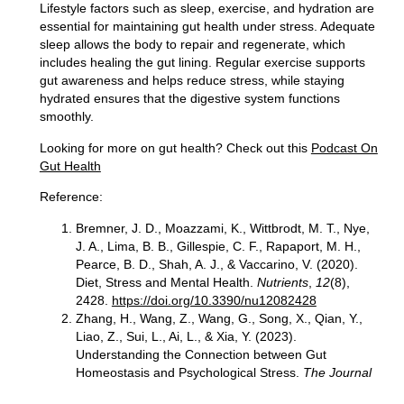
Lifestyle factors such as
sleep, exercise, and hydration are
essential
for maintaining gut health under stress. Adequate
sleep allows the body to repair and regenerate, which
includes healing the gut lining. Regular exercise supports
gut awareness and helps reduce stress, while staying
hydrated ensures that the digestive system functions
smoothly.
Looking for more on gut health?
Check out this
Podcast On
Gut Health
Reference:
Bremner, J. D., Moazzami, K., Wittbrodt, M. T., Nye,
J. A., Lima, B. B., Gillespie, C. F., Rapaport, M. H.,
Pearce, B. D., Shah, A. J., & Vaccarino, V. (2020).
Diet, Stress and Mental Health.
Nutrients
,
12
(8),
2428.
https://doi.org/10.3390/nu12082428
Zhang, H., Wang, Z., Wang, G., Song, X., Qian, Y.,
Liao, Z., Sui, L., Ai, L., & Xia, Y. (2023).
Understanding the Connection between Gut
Homeostasis and Psychological Stress.
The Journal
of nutrition
,
153
(4), 924–939.