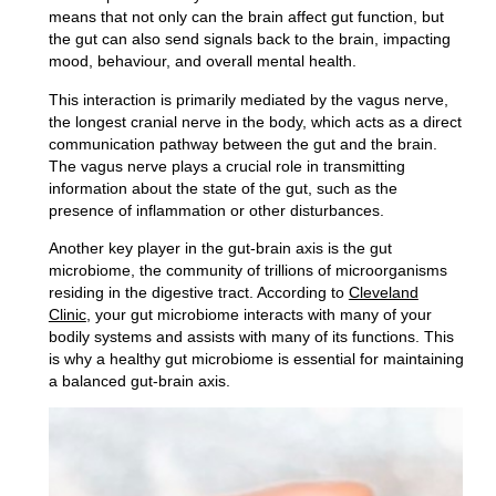
means that not only can the brain affect gut function, but
the gut can also send signals back to the brain, impacting
mood, behaviour, and overall mental health.
This interaction is primarily mediated by the vagus nerve,
the
longest cranial nerve
in the body, which acts as a direct
communication pathway between the gut and the brain.
The vagus nerve plays a crucial role in transmitting
information about the state of the gut, such as the
presence of inflammation or other disturbances.
Another key player in the gut-brain axis is the gut
microbiome, the
community of trillions of microorganisms
residing in the digestive tract
. According to
Cleveland
Clinic
, your gut microbiome interacts with many of your
bodily systems and assists with many of its functions. This
is why a healthy gut microbiome is essential for maintaining
a balanced gut-brain axis.