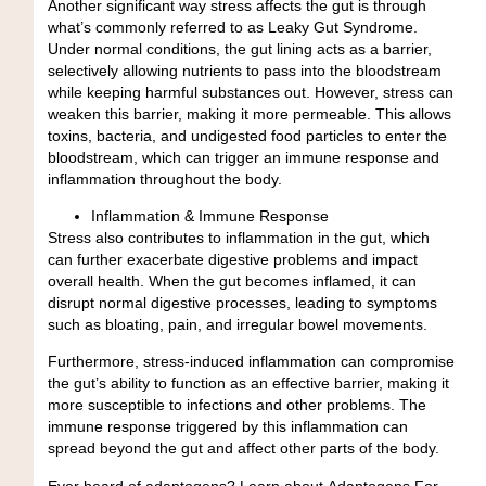
Another significant way stress affects the gut is through
what’s commonly referred to as Leaky Gut Syndrome.
Under normal conditions, the gut lining
acts as a barrier,
selectively allowing nutrients to pass into the bloodstream
while keeping harmful substances out. However, stress can
weaken this barrier, making it more permeable. This allows
toxins, bacteria, and undigested food particles to enter the
bloodstream, which can
trigger an immune response and
inflammation
throughout the body.
Inflammation & Immune Response
Stress also contributes to inflammation in the gut, which
can further exacerbate digestive problems and impact
overall health. When the gut becomes inflamed, it can
disrupt normal digestive processes, leading to symptoms
such as
bloating, pain, and irregular bowel movements
.
Furthermore, stress-induced inflammation can compromise
the gut’s ability to function as an effective barrier, making it
more susceptible to infections and other problems. The
immune response triggered by this inflammation can
spread beyond the gut and affect other parts of the body.
Ever heard of adaptogens?
Learn about
Adaptogens For