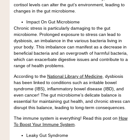
cortisol levels can alter the gut’s environment, leading to
changes in the gut microbiome.
Impact On Gut Microbiome
Chronic stress is particularly damaging to the gut
microbiome. Prolonged exposure to stress can lead to
dysbiosis, an
imbalance in the various bacteria living in
your body
. This imbalance can manifest as a decrease in
beneficial bacteria and an overgrowth of harmful bacteria,
which can exacerbate digestive issues and contribute to a
range of health problems.
According to the
National Library of Medicine
, dysbiosis
has been linked to conditions such as irritable bowel
syndrome (IBS), inflammatory bowel disease (IBD), and
even cancer! The gut microbiome’s delicate balance is
essential for maintaining gut health, and chronic stress can
disrupt this balance, leading to long-term consequences.
The immune system is everything!
Read this post on
How
To Boost Your Immune System
.
Leaky Gut Syndrome