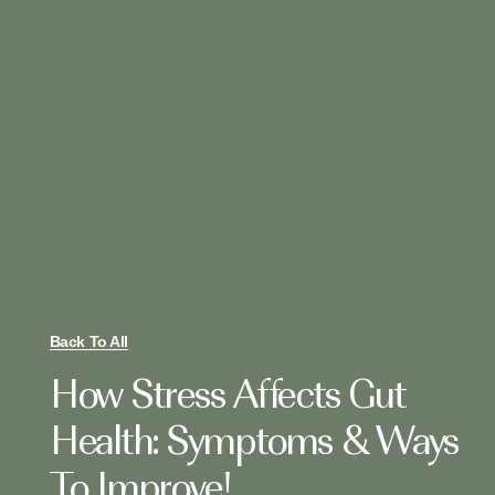
Back To All
How Stress Affects Gut
Health: Symptoms & Ways
To Improve!