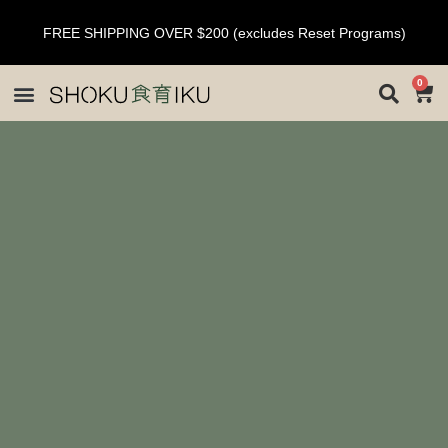
FREE SHIPPING OVER $200 (excludes Reset Programs)
0