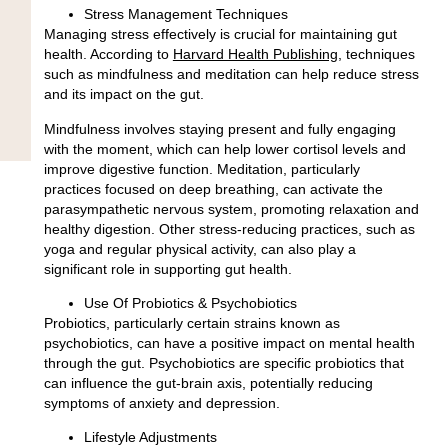
Stress Management Techniques
Managing stress effectively is crucial for maintaining gut
health. According to
Harvard Health Publishing
, techniques
such as
mindfulness and meditation
can help reduce stress
and its impact on the gut.
Mindfulness involves staying present and fully engaging
with the moment, which can help lower cortisol levels and
improve digestive function. Meditation, particularly
practices focused on deep breathing, can activate the
parasympathetic nervous system, promoting relaxation and
healthy digestion. Other stress-reducing practices, such as
yoga and regular physical activity, can also play a
significant role in supporting gut health.
Use Of Probiotics & Psychobiotics
Probiotics, particularly certain strains known as
psychobiotics, can have a positive impact on mental health
through the gut. Psychobiotics are
specific probiotics that
can influence the gut-brain axis
, potentially reducing
symptoms of anxiety and depression.
Lifestyle Adjustments