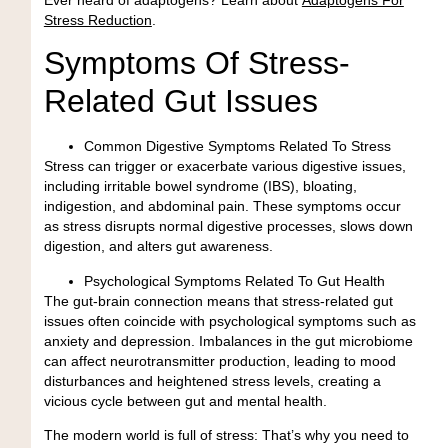
Stress Reduction
.
Symptoms Of Stress-
Related Gut Issues
Common Digestive Symptoms Related To Stress
Stress can trigger or exacerbate various digestive issues,
including irritable bowel syndrome (IBS), bloating,
indigestion, and abdominal pain. These symptoms occur
as stress disrupts normal digestive processes, slows down
digestion, and alters gut awareness.
Psychological Symptoms Related To Gut Health
The gut-brain connection means that stress-related gut
issues often coincide with psychological symptoms such as
anxiety and depression. Imbalances in the gut microbiome
can affect neurotransmitter production, leading to mood
disturbances and heightened stress levels, creating a
vicious cycle between gut and mental health.
The modern world is full of stress:
That’s why you need to