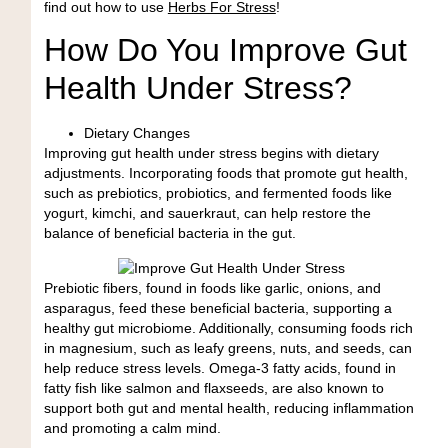
find out how to use
Herbs For Stress
!
How Do You Improve Gut
Health Under Stress?
Dietary Changes
Improving gut health under stress begins with dietary
adjustments. Incorporating foods that promote gut health,
such as
prebiotics, probiotics, and fermented foods
like
yogurt, kimchi, and sauerkraut, can help restore the
balance of beneficial bacteria in the gut.
Prebiotic fibers, found in foods like garlic, onions, and
asparagus, feed these beneficial bacteria, supporting a
healthy gut microbiome. Additionally, consuming foods
rich
in magnesium
, such as leafy greens, nuts, and seeds, can
help reduce stress levels.
Omega-3 fatty acids
, found in
fatty fish like salmon and flaxseeds, are also known to
support both gut and mental health, reducing inflammation
and promoting a calm mind.