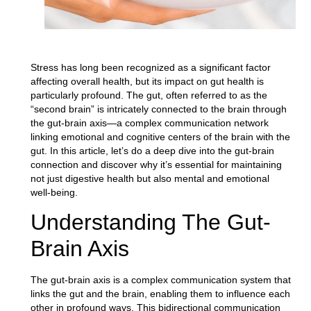
Stress has long been recognized as a significant factor
affecting overall health, but its impact on gut health is
particularly profound. The gut, often referred to as the
“second brain” is intricately connected to the brain through
the gut-brain axis—a complex communication network
linking emotional and cognitive centers of the brain with the
gut. In this article, let’s do a deep dive into the gut-brain
connection and discover why it’s essential for maintaining
not just digestive health but also mental and emotional
well-being.
Understanding The Gut-
Brain Axis
The gut-brain axis is a complex communication system that
links the gut and the brain
, enabling them to influence each
other in profound ways. This bidirectional communication