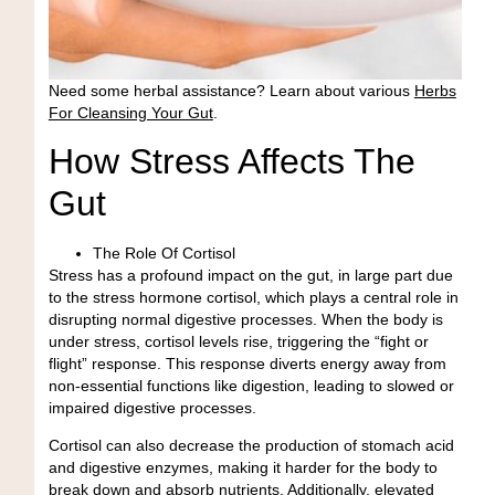
Need some herbal assistance?
Learn about various
Herbs
For Cleansing Your Gut
.
How Stress Affects The
Gut
The Role Of Cortisol
Stress has a profound impact on the gut, in large part due
to the stress hormone cortisol, which plays a central role in
disrupting normal digestive processes. When the body is
under stress, cortisol levels rise, triggering the
“fight or
flight” response
. This response diverts energy away from
non-essential functions like digestion, leading to slowed or
impaired digestive processes.
Cortisol can also decrease the production of stomach acid
and digestive enzymes, making it harder for the body to
break down and absorb nutrients. Additionally, elevated